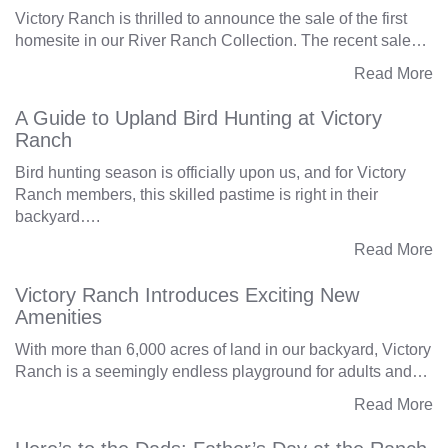
Victory Ranch is thrilled to announce the sale of the first
homesite in our River Ranch Collection. The recent sale…
Read More
A Guide to Upland Bird Hunting at Victory
Ranch
Bird hunting season is officially upon us, and for Victory
Ranch members, this skilled pastime is right in their
backyard….
Read More
Victory Ranch Introduces Exciting New
Amenities
With more than 6,000 acres of land in our backyard, Victory
Ranch is a seemingly endless playground for adults and…
Read More