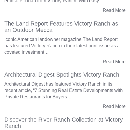
embrace it than from Victory Ranch. With easy…
Read More
The Land Report Features Victory Ranch as
an Outdoor Mecca
Iconic American landowner magazine The Land Report
has featured Victory Ranch in their latest print issue as a
coveted investment…
Read More
Architectural Digest Spotlights Victory Ranch
Architectural Digest has featured Victory Ranch in its
recent article, “7 Stunning Real Estate Developments with
Private Restaurants for Buyers…
Read More
Discover the River Ranch Collection at Victory
Ranch