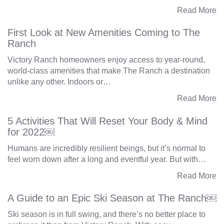
Read More
First Look at New Amenities Coming to The
Ranch
Victory Ranch homeowners enjoy access to year-round,
world-class amenities that make The Ranch a destination
unlike any other. Indoors or…
Read More
5 Activities That Will Reset Your Body & Mind
for 2022￼
Humans are incredibly resilient beings, but it’s normal to
feel worn down after a long and eventful year. But with…
Read More
A Guide to an Epic Ski Season at The Ranch￼
Ski season is in full swing, and there’s no better place to