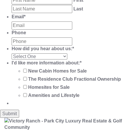
First
Last
Email
*
Phone
How did you hear about us:
*
I'd like more information about:
*
New Cabin Homes for Sale
The Residence Club Fractional Ownership
Homesites for Sale
Amenities and Lifestyle