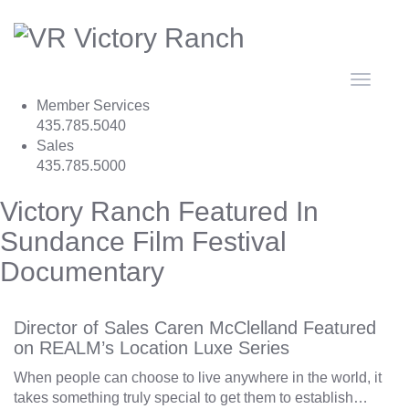
Toggle
navigat
Member Services
435.785.5040
Sales
435.785.5000
Victory Ranch Featured In
Sundance Film Festival
Documentary
Director of Sales Caren McClelland Featured
on REALM’s Location Luxe Series
When people can choose to live anywhere in the world, it
takes something truly special to get them to establish…