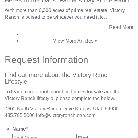
Here’s to the Dads: Father’s Day at the Ranch
With more than 6,000 acres of prime real estate, Victory
Ranch is poised to be whatever you need it to…
Read More
View More Articles »
Request Information
Find out more about the Victory Ranch
Lifestyle
To learn more about mountain homes for sale and the
Victory Ranch lifestyle, please complete the below.
7865 North Victory Ranch Drive Kamas, Utah 84036
435.785.5000
info@victoryranchutah.com
Name
*