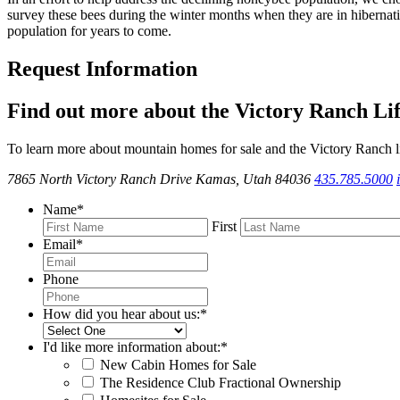
survey these bees during the winter months when they are in hibernati
population for years to come.
Request Information
Find out more about the Victory Ranch Lif
To learn more about mountain homes for sale and the Victory Ranch li
7865 North Victory Ranch Drive Kamas, Utah 84036
435.785.5000
Name
*
First
Email
*
Phone
How did you hear about us:
*
I'd like more information about:
*
New Cabin Homes for Sale
The Residence Club Fractional Ownership