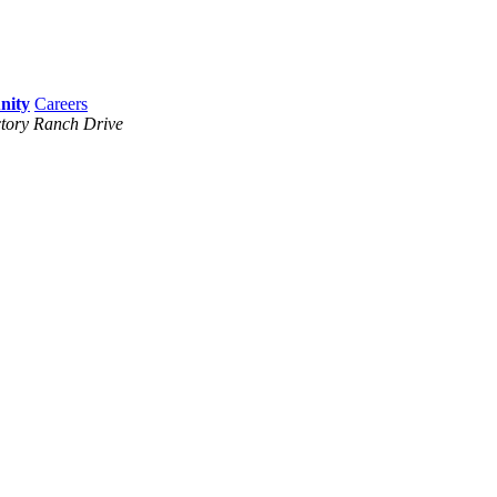
Careers
tory Ranch Drive