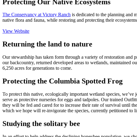
Protecting Our Native Ecosystems
The Conservancy at Victory Ranch
is dedicated to the planning and m
native flora and fauna, while restoring and protecting their ecosystem
View Website
Returning the land to nature
Our stewardship has taken form through a variety of restoration and pr
our backcountry, returned developed areas to wetlands, maintained our w
6,250 acres for generations to come.
Protecting the Columbia Spotted Frog
To protect this native, ecologically important wetland species, we’ve 
serve as protective nurseries for eggs and tadpoles. Our trained Outfi
they will be fed and cared for to increase their rate of survival until 
which we hope will re-invigorate the species, currently petitioned to 
Studying the solitary bee
In an effort to help address the declining honeybee population, we chos