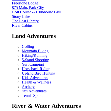
Freestone Lodge
875 Main, Park City
Golf Course & Clubhouse Grill
Stony Lake
The Lost Library
River Cabins
Land Adventures
Golfing
Mountain Biking
Hiking/Running
5-Stand Shooting
Yurt Camping
Horseback Riding
Upland Bird Hunting
Kids Adventures
Health & Wellness
Archery
4x4 Adventures
Tennis Sports
River & Water Adventures