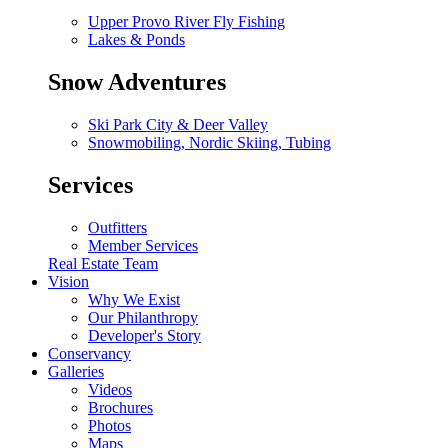
Upper Provo River Fly Fishing
Lakes & Ponds
Snow Adventures
Ski Park City & Deer Valley
Snowmobiling, Nordic Skiing, Tubing
Services
Outfitters
Member Services
Real Estate Team
Vision
Why We Exist
Our Philanthropy
Developer's Story
Conservancy
Galleries
Videos
Brochures
Photos
Maps