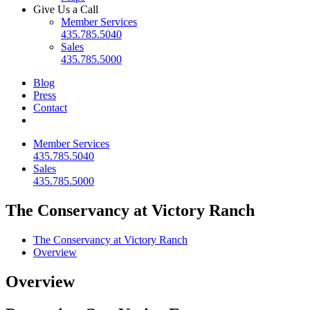
Give Us a Call
Member Services
435.785.5040
Sales
435.785.5000
Blog
Press
Contact
Member Services
435.785.5040
Sales
435.785.5000
The Conservancy at Victory Ranch
The Conservancy at Victory Ranch
Overview
Overview