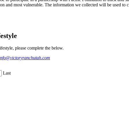
on and most vulnerable. The information we collected will be used to cr
estyle
festyle, please complete the below.
info@victoryranchutah.com
Last