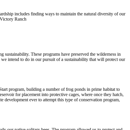
rdship includes finding ways to maintain the natural diversity of our
t Victory Ranch
ing sustainability. These programs have preserved the wilderness in
 intend to do in our pursuit of a sustainability that will protect our
 Start program, building a number of frog ponds in prime habitat to
Reservoir for placement into protective cages, where once they hatch,
ivate development ever to attempt this type of conservation program,
study our native solitary bees. The program allowed us to protect and