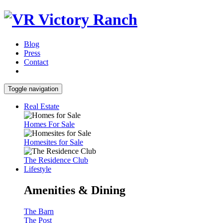
Blog
Press
Contact
Toggle navigation
Real Estate
Homes For Sale
Homesites for Sale
The Residence Club
Lifestyle
Amenities & Dining
The Barn
The Post