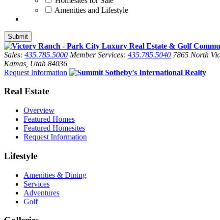
Homesites for Sale
Amenities and Lifestyle
Sales:
435.785.5000
Member Services:
435.785.5040
7865 North Vic
Kamas, Utah 84036
Request Information
Real Estate
Overview
Featured Homes
Featured Homesites
Request Information
Lifestyle
Amenities & Dining
Services
Adventures
Golf