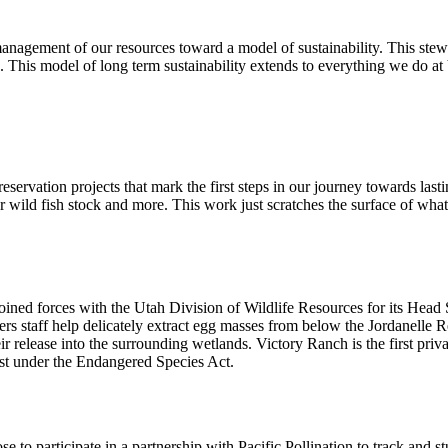
anagement of our resources toward a model of sustainability. This stewa
s. This model of long term sustainability extends to everything we do a
eservation projects that mark the first steps in our journey towards last
ild fish stock and more. This work just scratches the surface of what we
joined forces with the Utah Division of Wildlife Resources for its Head
tters staff help delicately extract egg masses from below the Jordanelle 
their release into the surrounding wetlands. Victory Ranch is the first pr
list under the Endangered Species Act.
e to participate in a partnership with Pacific Pollination to track and 