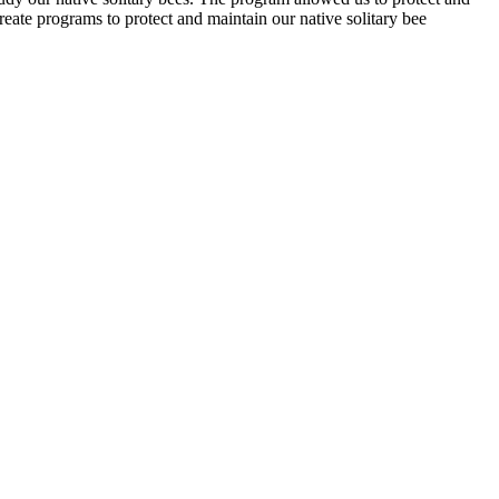
eate programs to protect and maintain our native solitary bee