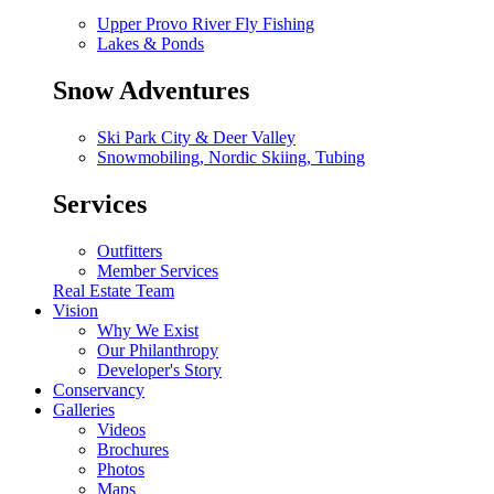
Upper Provo River Fly Fishing
Lakes & Ponds
Snow Adventures
Ski Park City & Deer Valley
Snowmobiling, Nordic Skiing, Tubing
Services
Outfitters
Member Services
Real Estate Team
Vision
Why We Exist
Our Philanthropy
Developer's Story
Conservancy
Galleries
Videos
Brochures
Photos
Maps