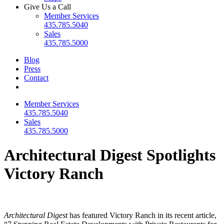
Give Us a Call
Member Services
435.785.5040
Sales
435.785.5000
Blog
Press
Contact
Member Services
435.785.5040
Sales
435.785.5000
Architectural Digest Spotlights
Victory Ranch
Architectural Digest
has featured Victory Ranch in its recent article,