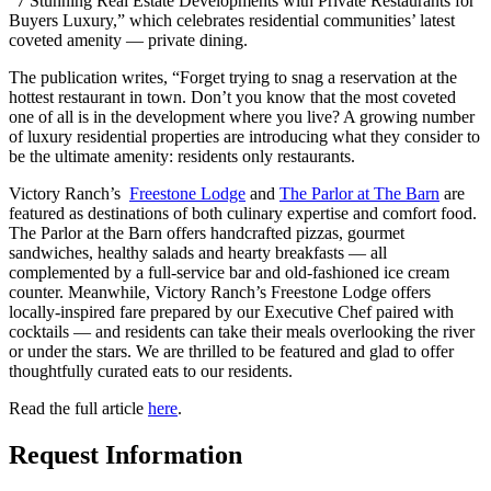
“7 Stunning Real Estate Developments with Private Restaurants for
Buyers Luxury,” which celebrates residential communities’ latest
coveted amenity — private dining.
The publication writes, “Forget trying to snag a reservation at the
hottest restaurant in town. Don’t you know that the most coveted
one of all is in the development where you live? A growing number
of luxury residential properties are introducing what they consider to
be the ultimate amenity: residents only restaurants.
Victory Ranch’s
Freestone Lodge
and
The Parlor at The Barn
are
featured as destinations of both culinary expertise and comfort food.
The Parlor at the Barn offers handcrafted pizzas, gourmet
sandwiches, healthy salads and hearty breakfasts — all
complemented by a full-service bar and old-fashioned ice cream
counter. Meanwhile, Victory Ranch’s Freestone Lodge offers
locally-inspired fare prepared by our Executive Chef paired with
cocktails — and residents can take their meals overlooking the river
or under the stars. We are thrilled to be featured and glad to offer
thoughtfully curated eats to our residents.
Read the full article
here
.
Request Information