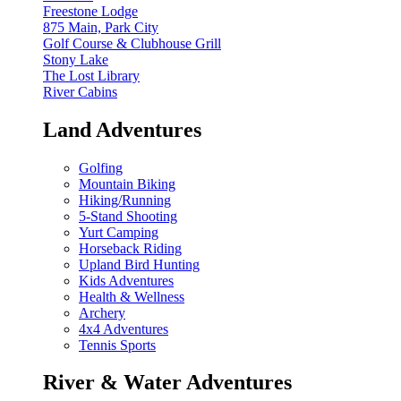
Freestone Lodge
875 Main, Park City
Golf Course & Clubhouse Grill
Stony Lake
The Lost Library
River Cabins
Land Adventures
Golfing
Mountain Biking
Hiking/Running
5-Stand Shooting
Yurt Camping
Horseback Riding
Upland Bird Hunting
Kids Adventures
Health & Wellness
Archery
4x4 Adventures
Tennis Sports
River & Water Adventures