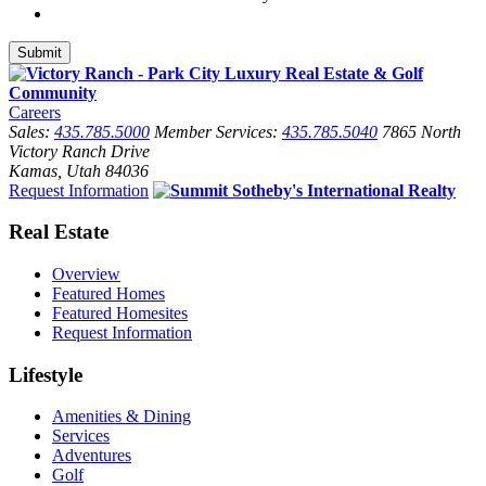
Careers
Sales:
435.785.5000
Member Services:
435.785.5040
7865 North
Victory Ranch Drive
Kamas, Utah 84036
Request Information
Real Estate
Overview
Featured Homes
Featured Homesites
Request Information
Lifestyle
Amenities & Dining
Services
Adventures
Golf