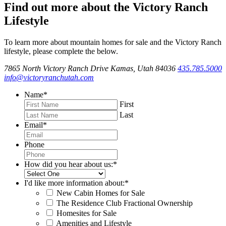
Find out more about the Victory Ranch
Lifestyle
To learn more about mountain homes for sale and the Victory Ranch
lifestyle, please complete the below.
7865 North Victory Ranch Drive Kamas, Utah 84036
435.785.5000
info@victoryranchutah.com
Name
*
First
Last
Email
*
Phone
How did you hear about us:
*
I'd like more information about:
*
New Cabin Homes for Sale
The Residence Club Fractional Ownership
Homesites for Sale
Amenities and Lifestyle