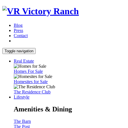
Blog
Press
Contact
Toggle navigation
Real Estate
Homes For Sale
Homesites for Sale
The Residence Club
Lifestyle
Amenities & Dining
The Barn
The Post