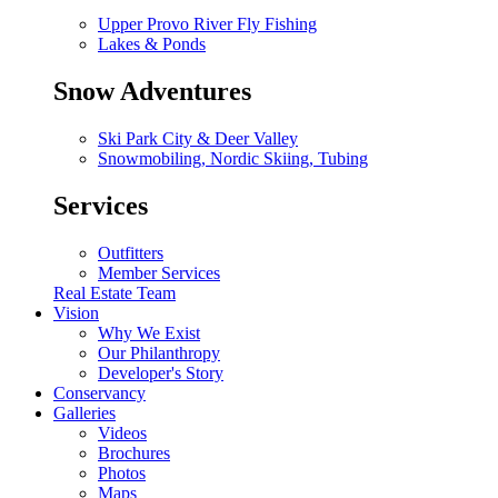
Upper Provo River Fly Fishing
Lakes & Ponds
Snow Adventures
Ski Park City & Deer Valley
Snowmobiling, Nordic Skiing, Tubing
Services
Outfitters
Member Services
Real Estate Team
Vision
Why We Exist
Our Philanthropy
Developer's Story
Conservancy
Galleries
Videos
Brochures
Photos
Maps