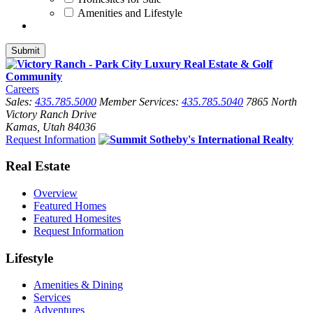
Amenities and Lifestyle
Careers
Sales:
435.785.5000
Member Services:
435.785.5040
7865 North
Victory Ranch Drive
Kamas, Utah 84036
Request Information
Real Estate
Overview
Featured Homes
Featured Homesites
Request Information
Lifestyle
Amenities & Dining
Services
Adventures