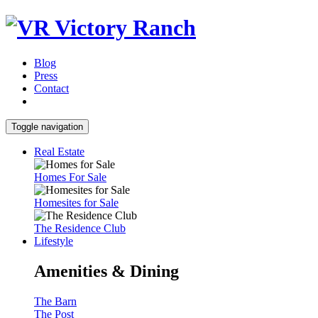
Blog
Press
Contact
Toggle navigation
Real Estate
Homes For Sale
Homesites for Sale
The Residence Club
Lifestyle
Amenities & Dining
The Barn
The Post