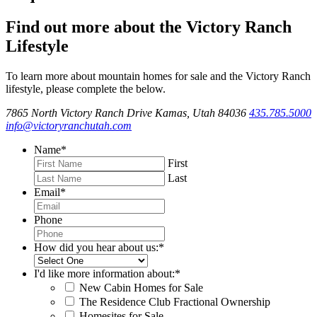
Find out more about the Victory Ranch
Lifestyle
To learn more about mountain homes for sale and the Victory Ranch
lifestyle, please complete the below.
7865 North Victory Ranch Drive Kamas, Utah 84036
435.785.5000
info@victoryranchutah.com
Name
*
First
Last
Email
*
Phone
How did you hear about us:
*
I'd like more information about:
*
New Cabin Homes for Sale
The Residence Club Fractional Ownership
Homesites for Sale