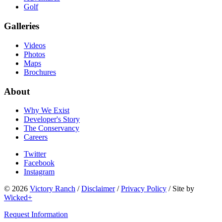
Golf
Galleries
Videos
Photos
Maps
Brochures
About
Why We Exist
Developer's Story
The Conservancy
Careers
Twitter
Facebook
Instagram
© 2026
Victory Ranch
/
Disclaimer
/
Privacy Policy
/
Site by
Wicked+
Request Information