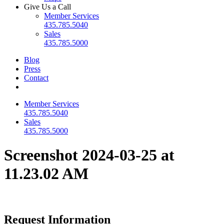
Give Us a Call
Member Services
435.785.5040
Sales
435.785.5000
Blog
Press
Contact
Member Services
435.785.5040
Sales
435.785.5000
Screenshot 2024-03-25 at
11.23.02 AM
Request Information