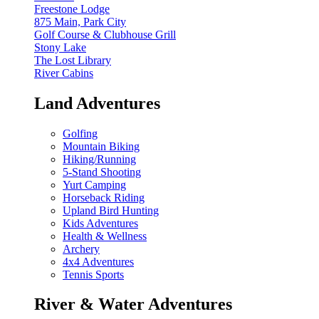
Freestone Lodge
875 Main, Park City
Golf Course & Clubhouse Grill
Stony Lake
The Lost Library
River Cabins
Land Adventures
Golfing
Mountain Biking
Hiking/Running
5-Stand Shooting
Yurt Camping
Horseback Riding
Upland Bird Hunting
Kids Adventures
Health & Wellness
Archery
4x4 Adventures
Tennis Sports
River & Water Adventures