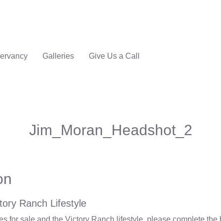
ervancy
Galleries
Give Us a Call
Jim_Moran_Headshot_2
on
tory Ranch Lifestyle
 for sale and the Victory Ranch lifestyle, please complete the 