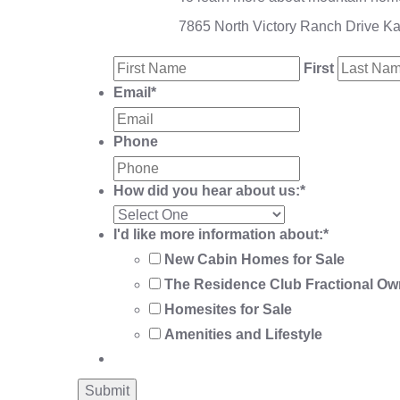
7865 North Victory Ranch Drive K
First
Email
*
Phone
How did you hear about us:
*
I'd like more information about:
*
New Cabin Homes for Sale
The Residence Club Fractional Ow
Homesites for Sale
Amenities and Lifestyle