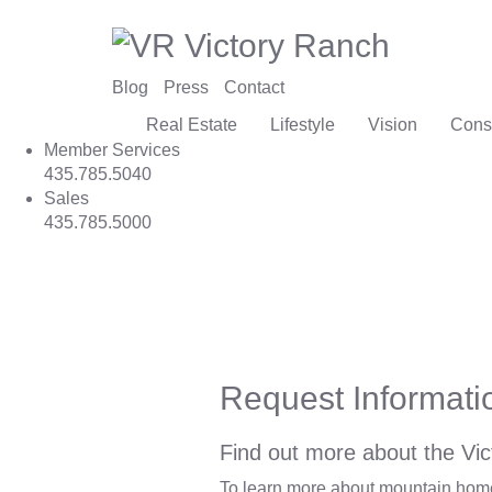
Blog
Press
Contact
Real Estate
Lifestyle
Vision
Cons
Member Services
435.785.5040
Sales
435.785.5000
Request Informati
Find out more about the Vic
To learn more about mountain homes