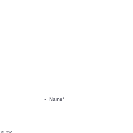
Name
*
below.