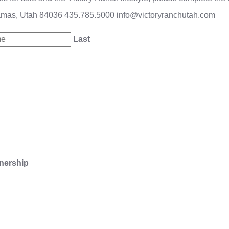
amas, Utah 84036
435.785.5000
info@victoryranchutah.com
Last
nership