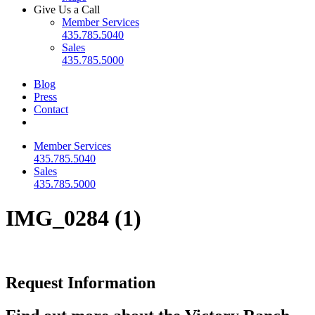
Give Us a Call
Member Services
435.785.5040
Sales
435.785.5000
Blog
Press
Contact
Member Services
435.785.5040
Sales
435.785.5000
IMG_0284 (1)
Request Information