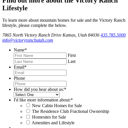
Find out more about the Victory Ranch
Lifestyle
To learn more about mountain homes for sale and the Victory Ranch
lifestyle, please complete the below.
7865 North Victory Ranch Drive Kamas, Utah 84036
435.785.5000
info@victoryranchutah.com
Name
*
First
Last
Email
*
Phone
How did you hear about us:
*
I'd like more information about:
*
New Cabin Homes for Sale
The Residence Club Fractional Ownership
Homesites for Sale
Amenities and Lifestyle