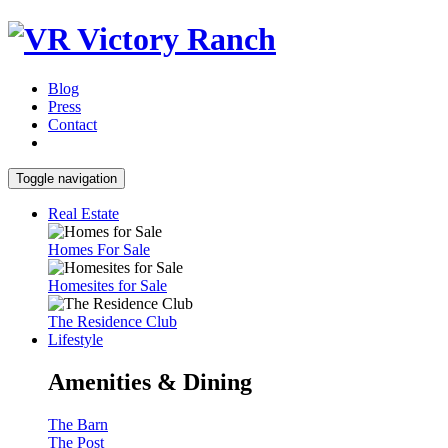
Blog
Press
Contact
Toggle navigation
Real Estate
Homes For Sale
Homesites for Sale
The Residence Club
Lifestyle
Amenities & Dining
The Barn
The Post