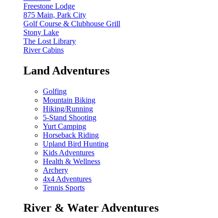
Freestone Lodge
875 Main, Park City
Golf Course & Clubhouse Grill
Stony Lake
The Lost Library
River Cabins
Land Adventures
Golfing
Mountain Biking
Hiking/Running
5-Stand Shooting
Yurt Camping
Horseback Riding
Upland Bird Hunting
Kids Adventures
Health & Wellness
Archery
4x4 Adventures
Tennis Sports
River & Water Adventures