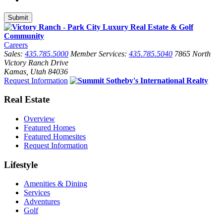
Careers
Sales:
435.785.5000
Member Services:
435.785.5040
7865 North
Victory Ranch Drive
Kamas, Utah 84036
Request Information
Real Estate
Overview
Featured Homes
Featured Homesites
Request Information
Lifestyle
Amenities & Dining
Services
Adventures
Golf