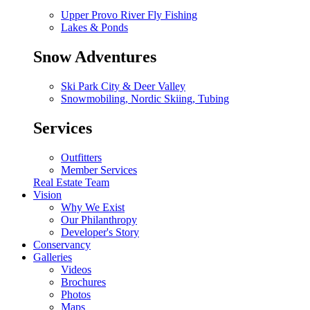
Upper Provo River Fly Fishing
Lakes & Ponds
Snow Adventures
Ski Park City & Deer Valley
Snowmobiling, Nordic Skiing, Tubing
Services
Outfitters
Member Services
Real Estate Team
Vision
Why We Exist
Our Philanthropy
Developer's Story
Conservancy
Galleries
Videos
Brochures
Photos
Maps