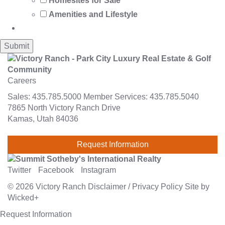
Homesites for Sale
Amenities and Lifestyle
Careers
Sales:
435.785.5000
Member Services:
435.785.5040
7865 North Victory Ranch Drive
Kamas, Utah 84036
Request Information
Twitter
Facebook
Instagram
© 2026
Victory Ranch
Disclaimer
/
Privacy Policy
Site by
Wicked+
Request Information