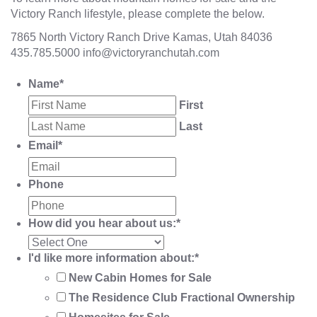
Victory Ranch lifestyle, please complete the below.
7865 North Victory Ranch Drive Kamas, Utah 84036
435.785.5000
info@victoryranchutah.com
Name
*
First
Last
Email
*
Phone
How did you hear about us:
*
I'd like more information about:
*
New Cabin Homes for Sale
The Residence Club Fractional Ownership