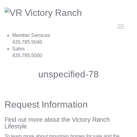
Toggle
navigat
Member Services
435.785.5040
Sales
435.785.5000
unspecified-78
Request Information
Find out more about the Victory Ranch
Lifestyle
To learn more about mountain homes for sale and the