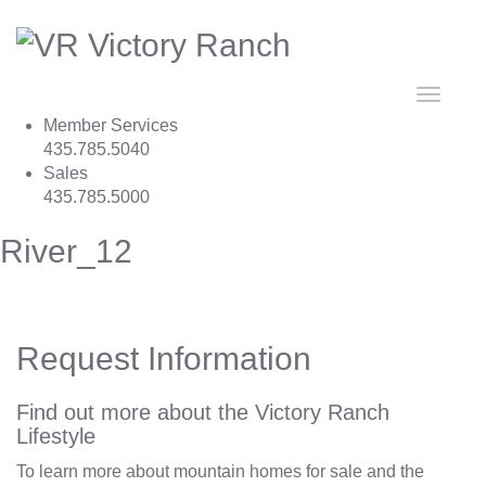
Toggle
navigat
Member Services
435.785.5040
Sales
435.785.5000
River_12
Request Information
Find out more about the Victory Ranch
Lifestyle
To learn more about mountain homes for sale and the