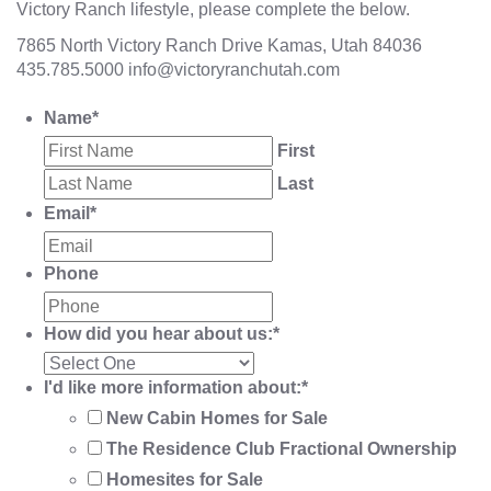
Victory Ranch lifestyle, please complete the below.
7865 North Victory Ranch Drive Kamas, Utah 84036
435.785.5000
info@victoryranchutah.com
Name
*
First
Last
Email
*
Phone
How did you hear about us:
*
I'd like more information about:
*
New Cabin Homes for Sale
The Residence Club Fractional Ownership
Homesites for Sale