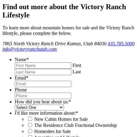
Find out more about the Victory Ranch
Lifestyle
To learn more about mountain homes for sale and the Victory Ranch
lifestyle, please complete the below.
7865 North Victory Ranch Drive Kamas, Utah 84036
435.785.5000
info@victoryranchutah.com
Name
*
First
Last
Email
*
Phone
How did you hear about us:
*
I'd like more information about:
*
New Cabin Homes for Sale
The Residence Club Fractional Ownership
Homesites for Sale