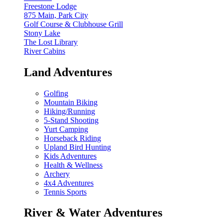
Freestone Lodge
875 Main, Park City
Golf Course & Clubhouse Grill
Stony Lake
The Lost Library
River Cabins
Land Adventures
Golfing
Mountain Biking
Hiking/Running
5-Stand Shooting
Yurt Camping
Horseback Riding
Upland Bird Hunting
Kids Adventures
Health & Wellness
Archery
4x4 Adventures
Tennis Sports
River & Water Adventures