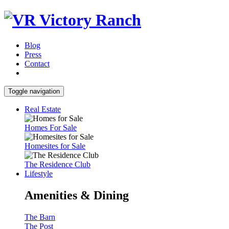
Blog
Press
Contact
Toggle navigation
Real Estate
Homes For Sale
Homesites for Sale
The Residence Club
Lifestyle
Amenities & Dining
The Barn
The Post