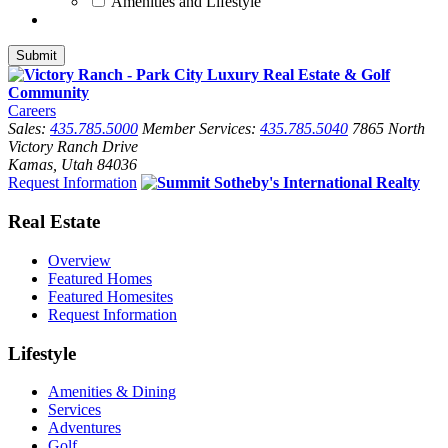
Amenities and Lifestyle
Careers
Sales:
435.785.5000
Member Services:
435.785.5040
7865 North
Victory Ranch Drive
Kamas, Utah 84036
Request Information
Real Estate
Overview
Featured Homes
Featured Homesites
Request Information
Lifestyle
Amenities & Dining
Services
Adventures
Golf