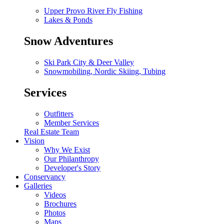
Upper Provo River Fly Fishing
Lakes & Ponds
Snow Adventures
Ski Park City & Deer Valley
Snowmobiling, Nordic Skiing, Tubing
Services
Outfitters
Member Services
Real Estate Team
Vision
Why We Exist
Our Philanthropy
Developer's Story
Conservancy
Galleries
Videos
Brochures
Photos
Maps