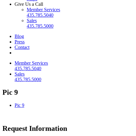
Give Us a Call
Member Services
435.785.5040
Sales
435.785.5000
Blog
Press
Contact
Member Services
435.785.5040
Sales
435.785.5000
Pic 9
Pic 9
Request Information