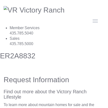
Toggle
navigat
Member Services
435.785.5040
Sales
435.785.5000
ER2A8832
Request Information
Find out more about the Victory Ranch
Lifestyle
To learn more about mountain homes for sale and the