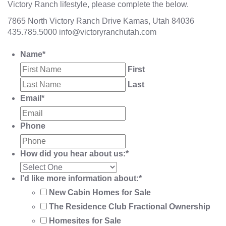
Victory Ranch lifestyle, please complete the below.
7865 North Victory Ranch Drive Kamas, Utah 84036
435.785.5000
info@victoryranchutah.com
Name
*
First
Last
Email
*
Phone
How did you hear about us:
*
I'd like more information about:
*
New Cabin Homes for Sale
The Residence Club Fractional Ownership
Homesites for Sale