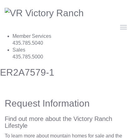
Toggle
navigat
Member Services
435.785.5040
Sales
435.785.5000
ER2A7579-1
Request Information
Find out more about the Victory Ranch
Lifestyle
To learn more about mountain homes for sale and the