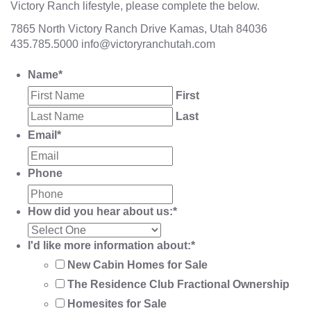
Victory Ranch lifestyle, please complete the below.
7865 North Victory Ranch Drive Kamas, Utah 84036
435.785.5000
info@victoryranchutah.com
Name
*
First
Last
Email
*
Phone
How did you hear about us:
*
I'd like more information about:
*
New Cabin Homes for Sale
The Residence Club Fractional Ownership
Homesites for Sale