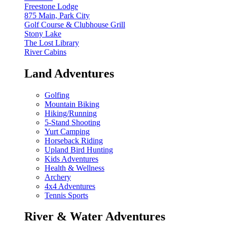
Freestone Lodge
875 Main, Park City
Golf Course & Clubhouse Grill
Stony Lake
The Lost Library
River Cabins
Land Adventures
Golfing
Mountain Biking
Hiking/Running
5-Stand Shooting
Yurt Camping
Horseback Riding
Upland Bird Hunting
Kids Adventures
Health & Wellness
Archery
4x4 Adventures
Tennis Sports
River & Water Adventures