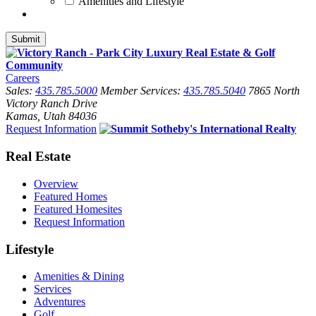
Amenities and Lifestyle
Careers
Sales:
435.785.5000
Member Services:
435.785.5040
7865 North
Victory Ranch Drive
Kamas, Utah 84036
Request Information
Real Estate
Overview
Featured Homes
Featured Homesites
Request Information
Lifestyle
Amenities & Dining
Services
Adventures
Golf