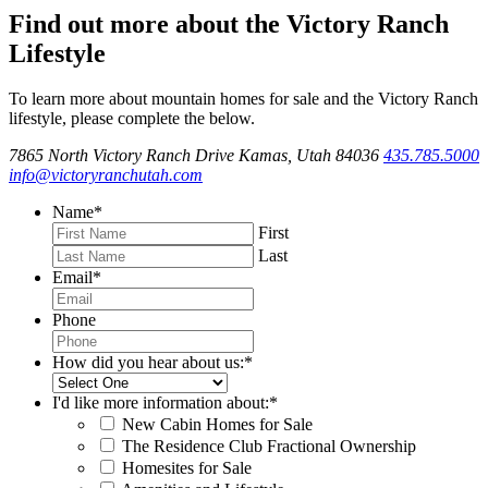
Find out more about the Victory Ranch
Lifestyle
To learn more about mountain homes for sale and the Victory Ranch
lifestyle, please complete the below.
7865 North Victory Ranch Drive Kamas, Utah 84036
435.785.5000
info@victoryranchutah.com
Name
*
First
Last
Email
*
Phone
How did you hear about us:
*
I'd like more information about:
*
New Cabin Homes for Sale
The Residence Club Fractional Ownership
Homesites for Sale