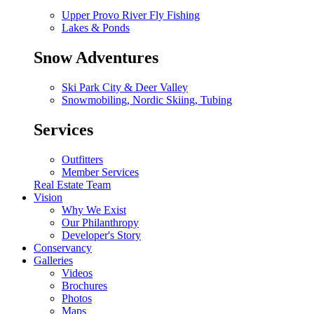
Upper Provo River Fly Fishing
Lakes & Ponds
Snow Adventures
Ski Park City & Deer Valley
Snowmobiling, Nordic Skiing, Tubing
Services
Outfitters
Member Services
Real Estate Team
Vision
Why We Exist
Our Philanthropy
Developer's Story
Conservancy
Galleries
Videos
Brochures
Photos
Maps