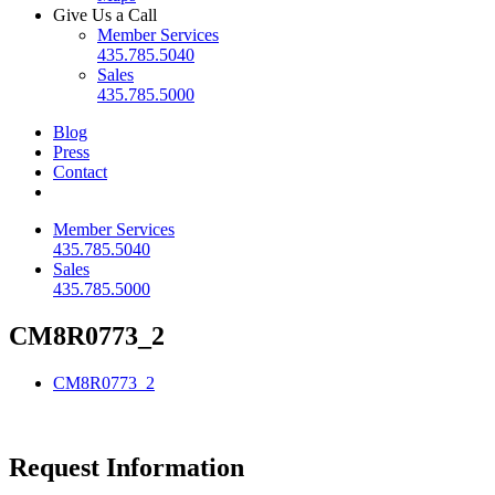
Give Us a Call
Member Services
435.785.5040
Sales
435.785.5000
Blog
Press
Contact
Member Services
435.785.5040
Sales
435.785.5000
CM8R0773_2
CM8R0773_2
Request Information