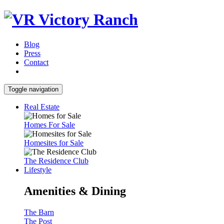
Blog
Press
Contact
Toggle navigation
Real Estate
Homes For Sale
Homesites for Sale
The Residence Club
Lifestyle
Amenities & Dining
The Barn
The Post