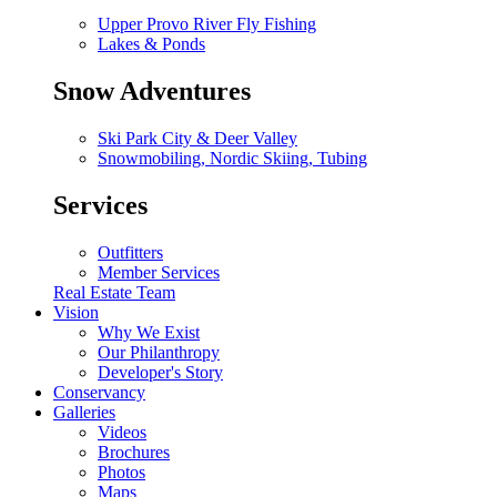
Upper Provo River Fly Fishing
Lakes & Ponds
Snow Adventures
Ski Park City & Deer Valley
Snowmobiling, Nordic Skiing, Tubing
Services
Outfitters
Member Services
Real Estate Team
Vision
Why We Exist
Our Philanthropy
Developer's Story
Conservancy
Galleries
Videos
Brochures
Photos
Maps