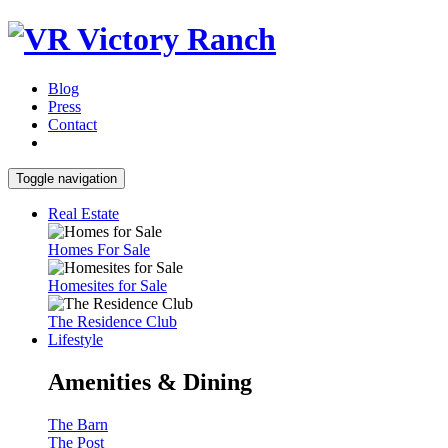
Blog
Press
Contact
Toggle navigation
Real Estate
Homes For Sale
Homesites for Sale
The Residence Club
Lifestyle
Amenities & Dining
The Barn
The Post