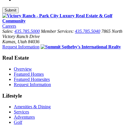
Careers
Sales:
435.785.5000
Member Services:
435.785.5040
7865 North
Victory Ranch Drive
Kamas, Utah 84036
Request Information
Real Estate
Overview
Featured Homes
Featured Homesites
Request Information
Lifestyle
Amenities & Dining
Services
Adventures
Golf