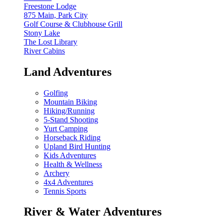
Freestone Lodge
875 Main, Park City
Golf Course & Clubhouse Grill
Stony Lake
The Lost Library
River Cabins
Land Adventures
Golfing
Mountain Biking
Hiking/Running
5-Stand Shooting
Yurt Camping
Horseback Riding
Upland Bird Hunting
Kids Adventures
Health & Wellness
Archery
4x4 Adventures
Tennis Sports
River & Water Adventures