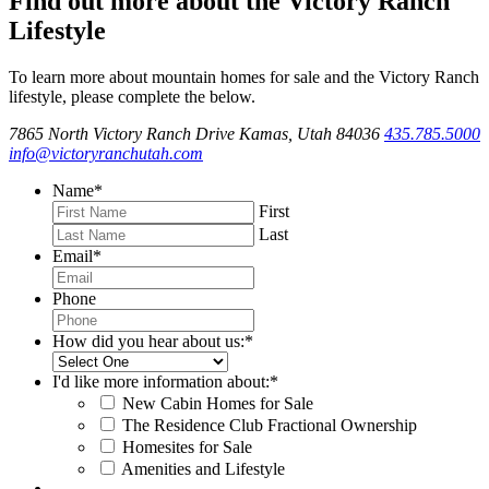
Find out more about the Victory Ranch
Lifestyle
To learn more about mountain homes for sale and the Victory Ranch
lifestyle, please complete the below.
7865 North Victory Ranch Drive Kamas, Utah 84036
435.785.5000
info@victoryranchutah.com
Name
*
First
Last
Email
*
Phone
How did you hear about us:
*
I'd like more information about:
*
New Cabin Homes for Sale
The Residence Club Fractional Ownership
Homesites for Sale
Amenities and Lifestyle