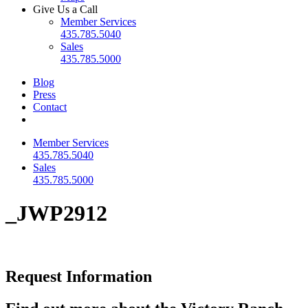
Give Us a Call
Member Services
435.785.5040
Sales
435.785.5000
Blog
Press
Contact
Member Services
435.785.5040
Sales
435.785.5000
_JWP2912
Request Information