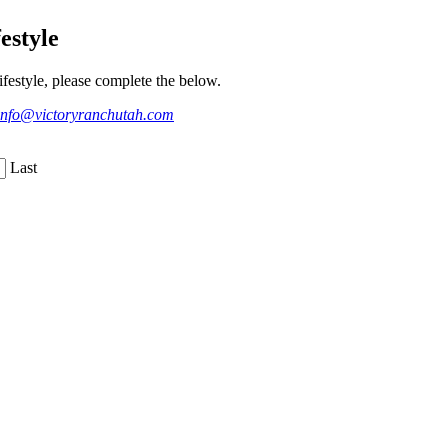
estyle
festyle, please complete the below.
info@victoryranchutah.com
Last