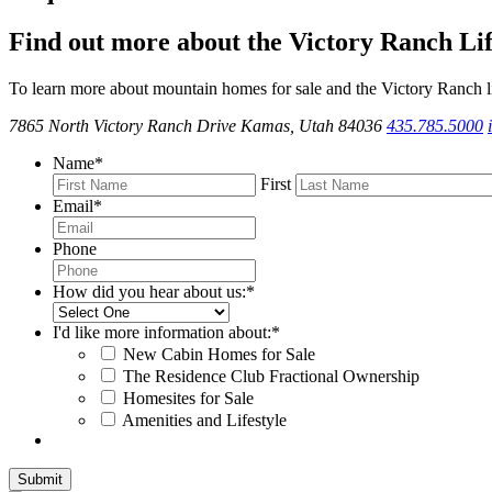
Find out more about the Victory Ranch Lif
To learn more about mountain homes for sale and the Victory Ranch li
7865 North Victory Ranch Drive Kamas, Utah 84036
435.785.5000
Name
*
First
Email
*
Phone
How did you hear about us:
*
I'd like more information about:
*
New Cabin Homes for Sale
The Residence Club Fractional Ownership
Homesites for Sale
Amenities and Lifestyle