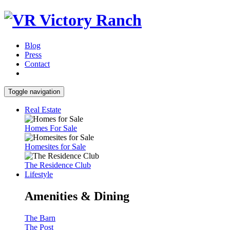
Blog
Press
Contact
Toggle navigation
Real Estate
Homes For Sale
Homesites for Sale
The Residence Club
Lifestyle
Amenities & Dining
The Barn
The Post