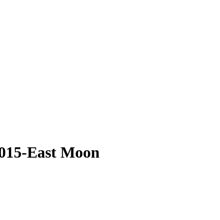
-015-East Moon