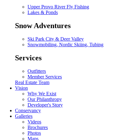
Upper Provo River Fly Fishing
Lakes & Ponds
Snow Adventures
Ski Park City & Deer Valley
Snowmobiling, Nordic Skiing, Tubing
Services
Outfitters
Member Services
Real Estate Team
Vision
Why We Exist
Our Philanthropy
Developer's Story
Conservancy
Galleries
Videos
Brochures
Photos
Maps