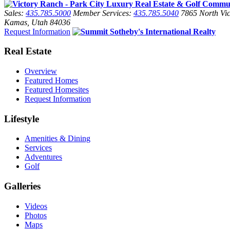
Sales:
435.785.5000
Member Services:
435.785.5040
7865 North Vic
Kamas, Utah 84036
Request Information
Real Estate
Overview
Featured Homes
Featured Homesites
Request Information
Lifestyle
Amenities & Dining
Services
Adventures
Golf
Galleries
Videos
Photos
Maps