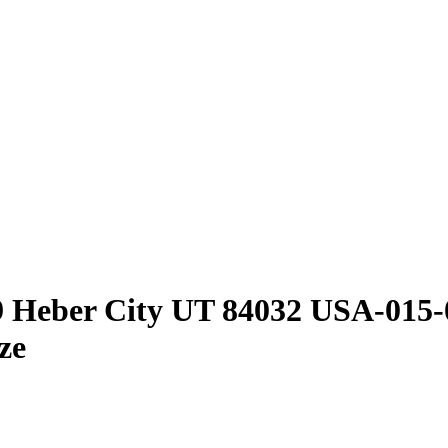
9 Heber City UT 84032 USA-015
ze