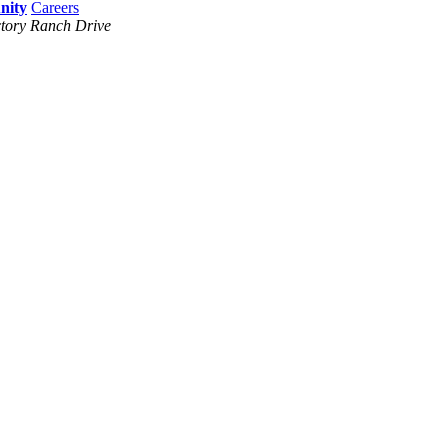
Careers
tory Ranch Drive