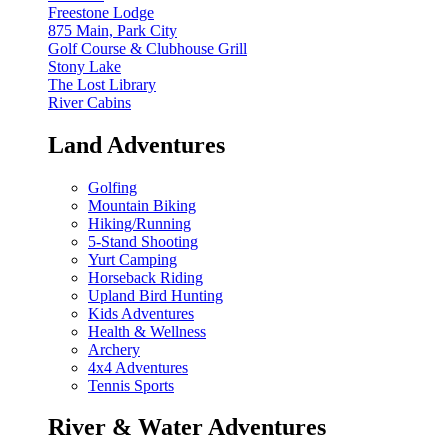
Freestone Lodge
875 Main, Park City
Golf Course & Clubhouse Grill
Stony Lake
The Lost Library
River Cabins
Land Adventures
Golfing
Mountain Biking
Hiking/Running
5-Stand Shooting
Yurt Camping
Horseback Riding
Upland Bird Hunting
Kids Adventures
Health & Wellness
Archery
4x4 Adventures
Tennis Sports
River & Water Adventures