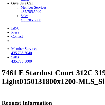
Give Us a Call
Member Services
435.785.5040
Sales
435.785.5000
Blog
Press
Contact
Member Services
435.785.5040
Sales
435.785.5000
7461 E Stardust Court 312C 31
Light0150131800x1200-MLS_Si
Request Information