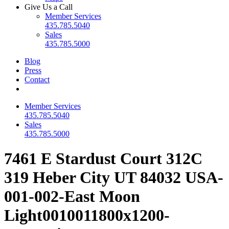
Give Us a Call
Member Services
435.785.5040
Sales
435.785.5000
Blog
Press
Contact
Member Services
435.785.5040
Sales
435.785.5000
7461 E Stardust Court 312C
319 Heber City UT 84032 USA-
001-002-East Moon
Light0010011800x1200-