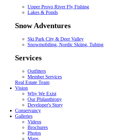
Upper Provo River Fly Fishing
Lakes & Ponds
Snow Adventures
Ski Park City & Deer Valley
Snowmobiling, Nordic Skiing, Tubing
Services
Outfitters
Member Services
Real Estate Team
Vision
Why We Exist
Our Philanthropy
Developer's Story
Conservancy
Galleries
Videos
Brochures
Photos
Maps