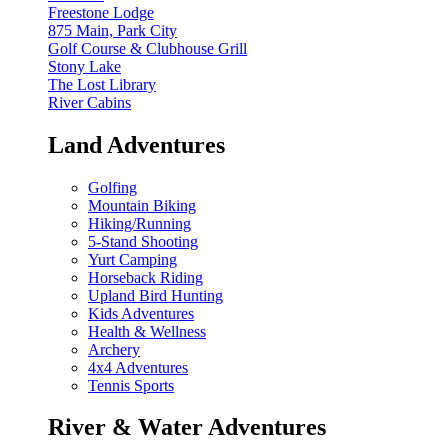
Freestone Lodge
875 Main, Park City
Golf Course & Clubhouse Grill
Stony Lake
The Lost Library
River Cabins
Land Adventures
Golfing
Mountain Biking
Hiking/Running
5-Stand Shooting
Yurt Camping
Horseback Riding
Upland Bird Hunting
Kids Adventures
Health & Wellness
Archery
4x4 Adventures
Tennis Sports
River & Water Adventures