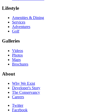
Lifestyle
Amenities & Dining
Services
Adventures
Golf
Galleries
Videos
Photos
Maps
Brochures
About
Why We Exist
Developer's Story
The Conservancy
Careers
Twitter
Facebook