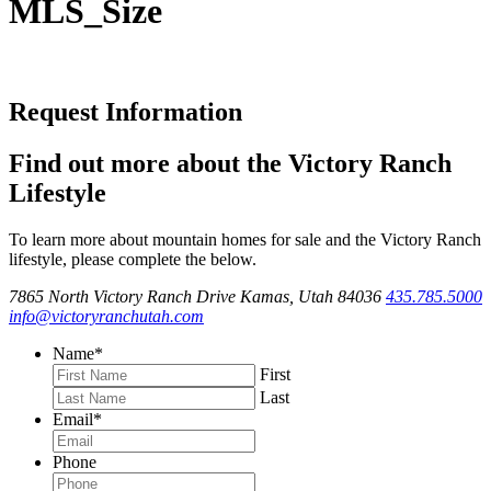
MLS_Size
Request Information
Find out more about the Victory Ranch
Lifestyle
To learn more about mountain homes for sale and the Victory Ranch
lifestyle, please complete the below.
7865 North Victory Ranch Drive Kamas, Utah 84036
435.785.5000
info@victoryranchutah.com
Name
*
First
Last
Email
*
Phone