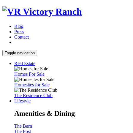
Blog
Press
Contact
Toggle navigation
Real Estate
Homes For Sale
Homesites for Sale
The Residence Club
Lifestyle
Amenities & Dining
The Barn
The Post