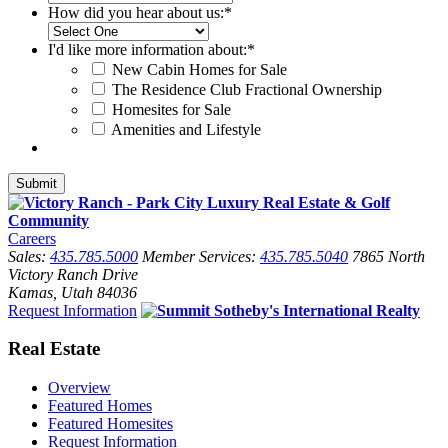
How did you hear about us:
*
I'd like more information about:
*
New Cabin Homes for Sale
The Residence Club Fractional Ownership
Homesites for Sale
Amenities and Lifestyle
Careers
Sales:
435.785.5000
Member Services:
435.785.5040
7865 North
Victory Ranch Drive
Kamas, Utah 84036
Request Information
Real Estate
Overview
Featured Homes
Featured Homesites
Request Information