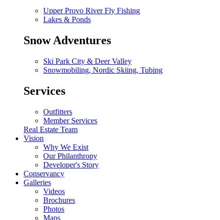
Upper Provo River Fly Fishing
Lakes & Ponds
Snow Adventures
Ski Park City & Deer Valley
Snowmobiling, Nordic Skiing, Tubing
Services
Outfitters
Member Services
Real Estate Team
Vision
Why We Exist
Our Philanthropy
Developer's Story
Conservancy
Galleries
Videos
Brochures
Photos
Maps