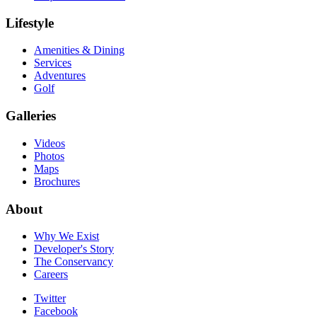
Lifestyle
Amenities & Dining
Services
Adventures
Golf
Galleries
Videos
Photos
Maps
Brochures
About
Why We Exist
Developer's Story
The Conservancy
Careers
Twitter
Facebook