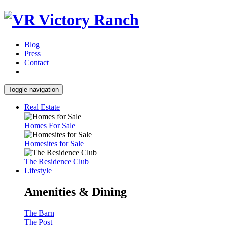
Blog
Press
Contact
Toggle navigation
Real Estate
Homes For Sale
Homesites for Sale
The Residence Club
Lifestyle
Amenities & Dining
The Barn
The Post