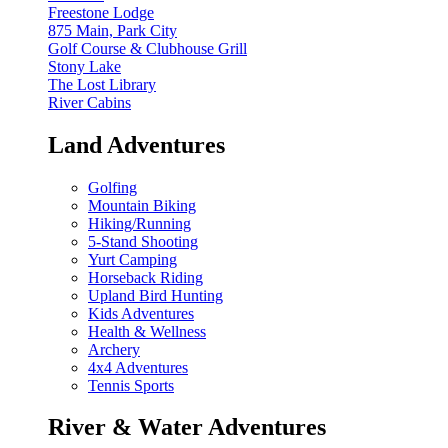
Freestone Lodge
875 Main, Park City
Golf Course & Clubhouse Grill
Stony Lake
The Lost Library
River Cabins
Land Adventures
Golfing
Mountain Biking
Hiking/Running
5-Stand Shooting
Yurt Camping
Horseback Riding
Upland Bird Hunting
Kids Adventures
Health & Wellness
Archery
4x4 Adventures
Tennis Sports
River & Water Adventures