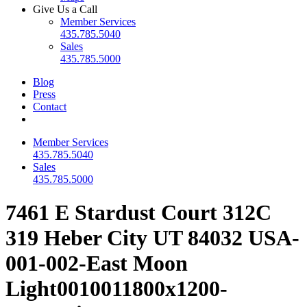
Give Us a Call
Member Services
435.785.5040
Sales
435.785.5000
Blog
Press
Contact
Member Services
435.785.5040
Sales
435.785.5000
7461 E Stardust Court 312C
319 Heber City UT 84032 USA-
001-002-East Moon
Light0010011800x1200-