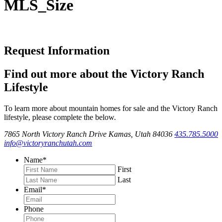
MLS_Size
Request Information
Find out more about the Victory Ranch
Lifestyle
To learn more about mountain homes for sale and the Victory Ranch
lifestyle, please complete the below.
7865 North Victory Ranch Drive Kamas, Utah 84036
435.785.5000
info@victoryranchutah.com
Name
*
First
Last
Email
*
Phone