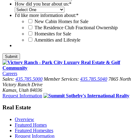
How did you hear about us:
*
I'd like more information about:
*
New Cabin Homes for Sale
The Residence Club Fractional Ownership
Homesites for Sale
Amenities and Lifestyle
Careers
Sales:
435.785.5000
Member Services:
435.785.5040
7865 North
Victory Ranch Drive
Kamas, Utah 84036
Request Information
Real Estate
Overview
Featured Homes
Featured Homesites
Request Information