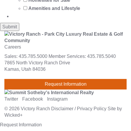
Homesites for Sale
Amenities and Lifestyle
Careers
Sales:
435.785.5000
Member Services:
435.785.5040
7865 North Victory Ranch Drive
Kamas, Utah 84036
Request Information
Twitter
Facebook
Instagram
© 2026
Victory Ranch
Disclaimer
/
Privacy Policy
Site by
Wicked+
Request Information