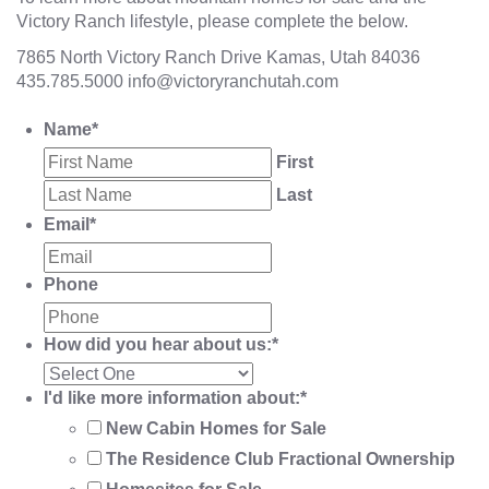
Victory Ranch lifestyle, please complete the below.
7865 North Victory Ranch Drive Kamas, Utah 84036
435.785.5000
info@victoryranchutah.com
Name
*
First
Last
Email
*
Phone
How did you hear about us:
*
I'd like more information about:
*
New Cabin Homes for Sale
The Residence Club Fractional Ownership