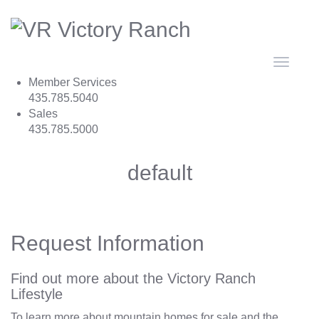
Toggle
navigat
Member Services
435.785.5040
Sales
435.785.5000
default
Request Information
Find out more about the Victory Ranch
Lifestyle
To learn more about mountain homes for sale and the