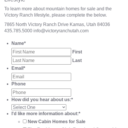
To learn more about mountain homes for sale and the
Victory Ranch lifestyle, please complete the below.
7865 North Victory Ranch Drive Kamas, Utah 84036
435.785.5000
info@victoryranchutah.com
Name
*
First
Last
Email
*
Phone
How did you hear about us:
*
I'd like more information about:
*
New Cabin Homes for Sale