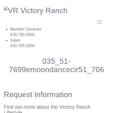
Toggle
navigat
Member Services
435.785.5040
Sales
435.785.5000
035_51-
7699emoondancecir51_706
Request Information
Find out more about the Victory Ranch
Lifestyle