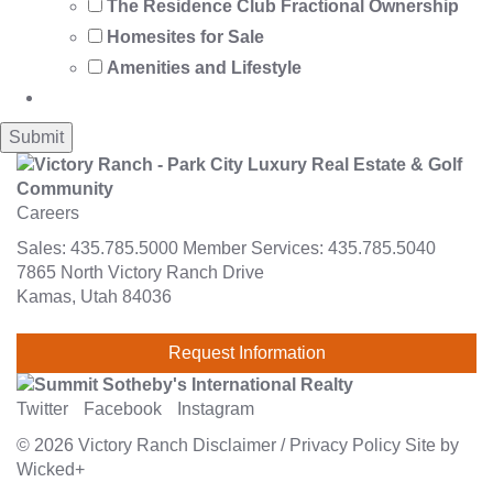
The Residence Club Fractional Ownership
Homesites for Sale
Amenities and Lifestyle
Careers
Sales:
435.785.5000
Member Services:
435.785.5040
7865 North Victory Ranch Drive
Kamas, Utah 84036
Request Information
Twitter
Facebook
Instagram
© 2026
Victory Ranch
Disclaimer
/
Privacy Policy
Site by
Wicked+