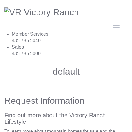
Toggle
navigat
Member Services
435.785.5040
Sales
435.785.5000
default
Request Information
Find out more about the Victory Ranch
Lifestyle
To learn more about mountain homes for sale and the