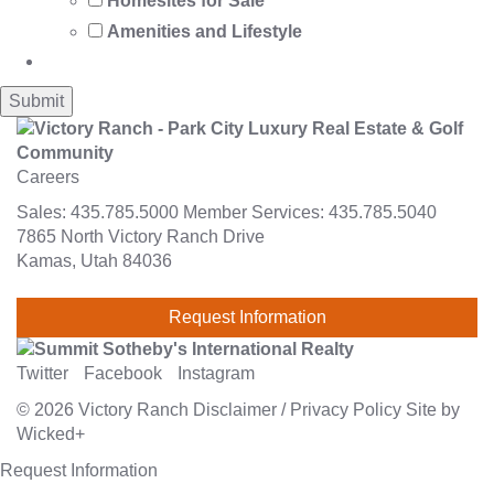
Homesites for Sale
Amenities and Lifestyle
Careers
Sales:
435.785.5000
Member Services:
435.785.5040
7865 North Victory Ranch Drive
Kamas, Utah 84036
Request Information
Twitter
Facebook
Instagram
© 2026
Victory Ranch
Disclaimer
/
Privacy Policy
Site by
Wicked+
Request Information