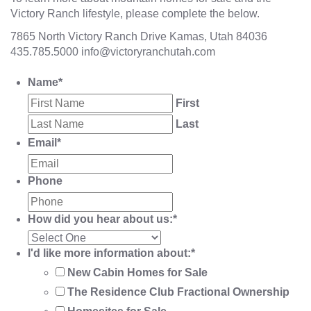
Victory Ranch lifestyle, please complete the below.
7865 North Victory Ranch Drive Kamas, Utah 84036
435.785.5000
info@victoryranchutah.com
Name
*
First
Last
Email
*
Phone
How did you hear about us:
*
I'd like more information about:
*
New Cabin Homes for Sale
The Residence Club Fractional Ownership