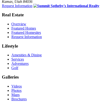
Kamas, Utah 84036
Request Information
Real Estate
Overview
Featured Homes
Featured Homesites
Request Information
Lifestyle
Amenities & Dining
Services
Adventures
Golf
Galleries
Videos
Photos
Maps
Brochures