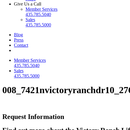
Give Us a Call
Member Services
435.785.5040
Sales
435.785.5000
Blog
Press
Contact
Member Services
435.785.5040
Sales
435.785.5000
008_7421nvictoryranchdr10_27
Request Information