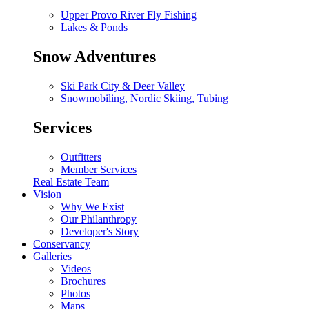
Upper Provo River Fly Fishing
Lakes & Ponds
Snow Adventures
Ski Park City & Deer Valley
Snowmobiling, Nordic Skiing, Tubing
Services
Outfitters
Member Services
Real Estate Team
Vision
Why We Exist
Our Philanthropy
Developer's Story
Conservancy
Galleries
Videos
Brochures
Photos
Maps