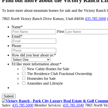
Find out more about the Victory Ranch Lif
To learn more about mountain homes for sale and the Victory Ranch li
7865 North Victory Ranch Drive Kamas, Utah 84036
435.785.5000
Name
*
First
Email
*
Phone
How did you hear about us:
*
I'd like more information about:
*
New Cabin Homes for Sale
The Residence Club Fractional Ownership
Homesites for Sale
Amenities and Lifestyle
Sales:
435.785.5000
Member Services:
435.785.5040
7865 North Vic