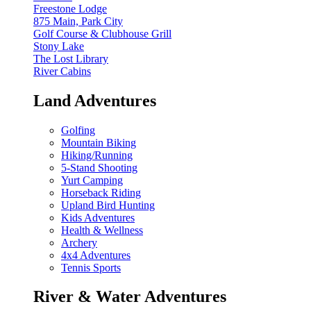
Freestone Lodge
875 Main, Park City
Golf Course & Clubhouse Grill
Stony Lake
The Lost Library
River Cabins
Land Adventures
Golfing
Mountain Biking
Hiking/Running
5-Stand Shooting
Yurt Camping
Horseback Riding
Upland Bird Hunting
Kids Adventures
Health & Wellness
Archery
4x4 Adventures
Tennis Sports
River & Water Adventures