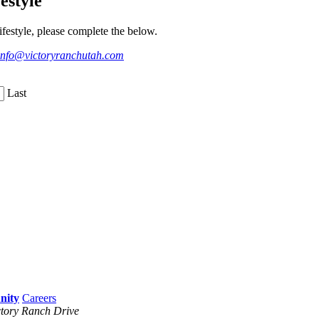
estyle
festyle, please complete the below.
info@victoryranchutah.com
Last
Careers
tory Ranch Drive