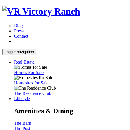
Blog
Press
Contact
Toggle navigation
Real Estate
Homes For Sale
Homesites for Sale
The Residence Club
Lifestyle
Amenities & Dining
The Barn
The Post