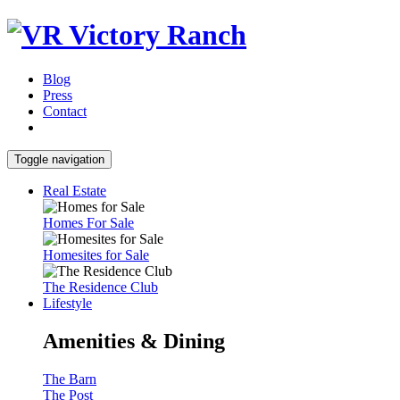
Blog
Press
Contact
Toggle navigation
Real Estate
Homes For Sale
Homesites for Sale
The Residence Club
Lifestyle
Amenities & Dining
The Barn
The Post