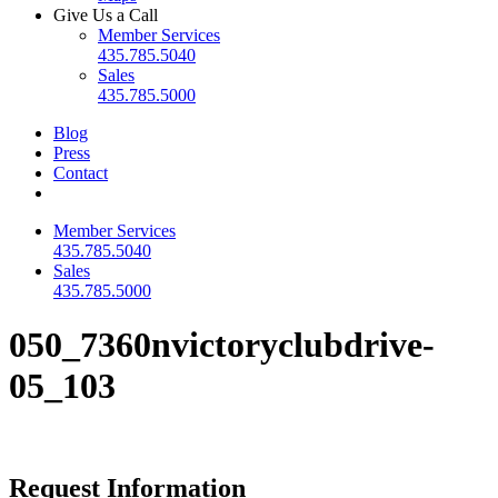
Give Us a Call
Member Services
435.785.5040
Sales
435.785.5000
Blog
Press
Contact
Member Services
435.785.5040
Sales
435.785.5000
050_7360nvictoryclubdrive-
05_103
Request Information