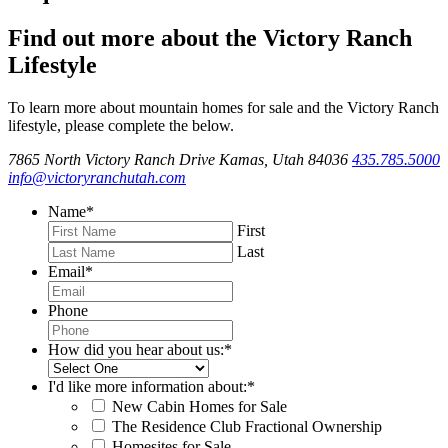
Find out more about the Victory Ranch
Lifestyle
To learn more about mountain homes for sale and the Victory Ranch
lifestyle, please complete the below.
7865 North Victory Ranch Drive Kamas, Utah 84036
435.785.5000
info@victoryranchutah.com
Name
*
First
Last
Email
*
Phone
How did you hear about us:
*
I'd like more information about:
*
New Cabin Homes for Sale
The Residence Club Fractional Ownership
Homesites for Sale