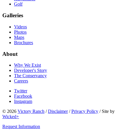
Golf
Galleries
Videos
Photos
Maps
Brochures
About
Why We Exist
Developer's Story
The Conservancy
Careers
Twitter
Facebook
Instagram
© 2026
Victory Ranch
/
Disclaimer
/
Privacy Policy
/
Site by
Wicked+
Request Information