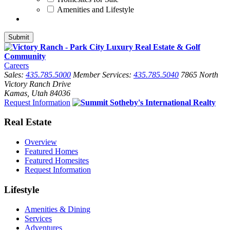
Amenities and Lifestyle
Careers
Sales:
435.785.5000
Member Services:
435.785.5040
7865 North
Victory Ranch Drive
Kamas, Utah 84036
Request Information
Real Estate
Overview
Featured Homes
Featured Homesites
Request Information
Lifestyle
Amenities & Dining
Services
Adventures