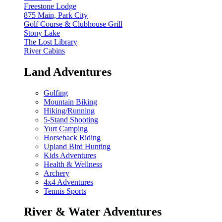
Freestone Lodge
875 Main, Park City
Golf Course & Clubhouse Grill
Stony Lake
The Lost Library
River Cabins
Land Adventures
Golfing
Mountain Biking
Hiking/Running
5-Stand Shooting
Yurt Camping
Horseback Riding
Upland Bird Hunting
Kids Adventures
Health & Wellness
Archery
4x4 Adventures
Tennis Sports
River & Water Adventures