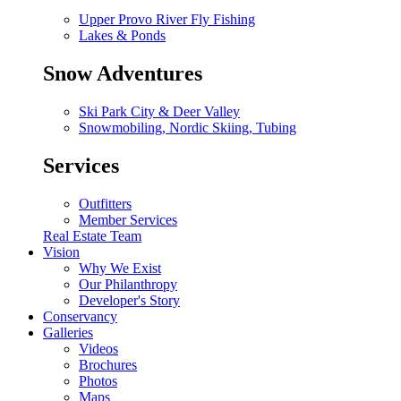
Upper Provo River Fly Fishing
Lakes & Ponds
Snow Adventures
Ski Park City & Deer Valley
Snowmobiling, Nordic Skiing, Tubing
Services
Outfitters
Member Services
Real Estate Team
Vision
Why We Exist
Our Philanthropy
Developer's Story
Conservancy
Galleries
Videos
Brochures
Photos
Maps