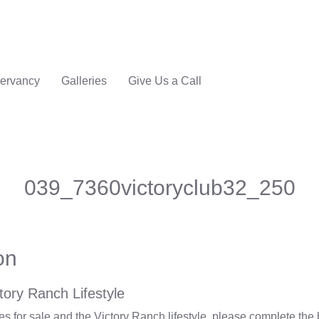
ervancy
Galleries
Give Us a Call
039_7360victoryclub32_250
on
tory Ranch Lifestyle
 for sale and the Victory Ranch lifestyle, please complete the 