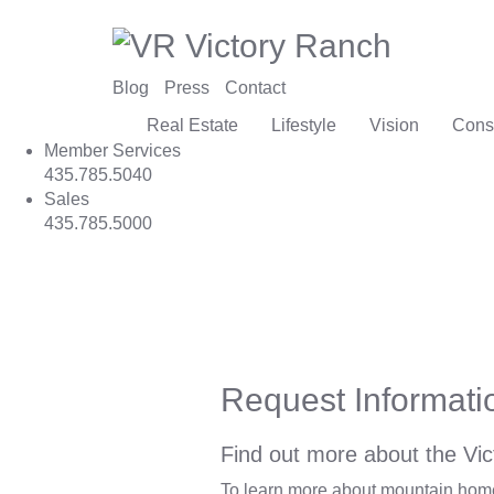
Blog
Press
Contact
Real Estate
Lifestyle
Vision
Cons
Member Services
435.785.5040
Sales
435.785.5000
Request Informati
Find out more about the Vic
To learn more about mountain homes