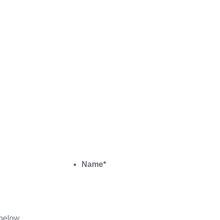
Name
*
below.