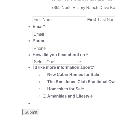
7865 North Victory Ranch Drive K
First
Email
*
Phone
How did you hear about us:
*
I'd like more information about:
*
New Cabin Homes for Sale
The Residence Club Fractional Ow
Homesites for Sale
Amenities and Lifestyle