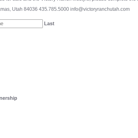
amas, Utah 84036
435.785.5000
info@victoryranchutah.com
Last
nership