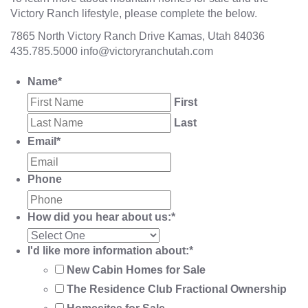
Victory Ranch lifestyle, please complete the below.
7865 North Victory Ranch Drive Kamas, Utah 84036
435.785.5000
info@victoryranchutah.com
Name
*
First
Last
Email
*
Phone
How did you hear about us:
*
I'd like more information about:
*
New Cabin Homes for Sale
The Residence Club Fractional Ownership