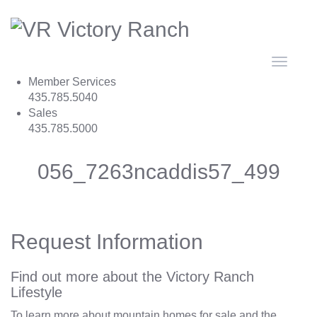
Toggle
navigat
Member Services
435.785.5040
Sales
435.785.5000
056_7263ncaddis57_499
Request Information
Find out more about the Victory Ranch
Lifestyle
To learn more about mountain homes for sale and the