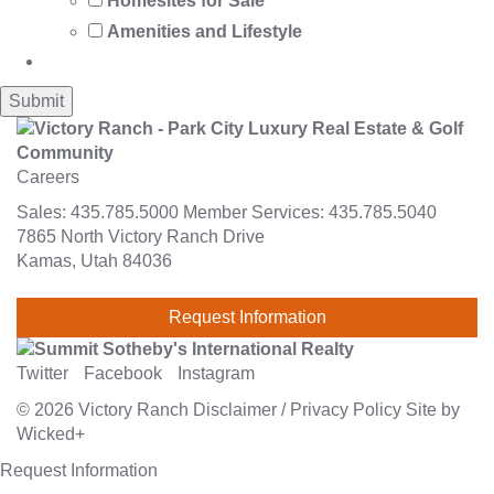
Homesites for Sale
Amenities and Lifestyle
Careers
Sales:
435.785.5000
Member Services:
435.785.5040
7865 North Victory Ranch Drive
Kamas, Utah 84036
Request Information
Twitter
Facebook
Instagram
© 2026
Victory Ranch
Disclaimer
/
Privacy Policy
Site by
Wicked+
Request Information