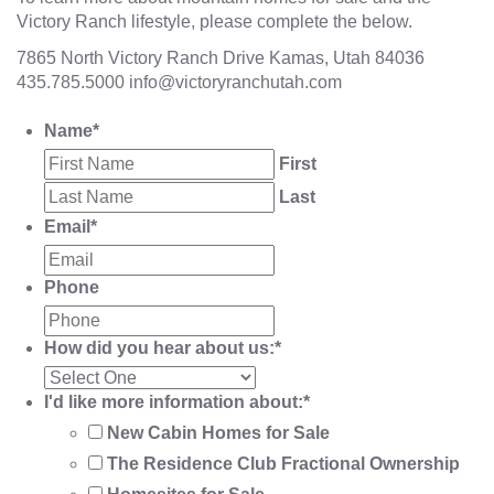
Victory Ranch lifestyle, please complete the below.
7865 North Victory Ranch Drive Kamas, Utah 84036
435.785.5000
info@victoryranchutah.com
Name
*
First
Last
Email
*
Phone
How did you hear about us:
*
I'd like more information about:
*
New Cabin Homes for Sale
The Residence Club Fractional Ownership