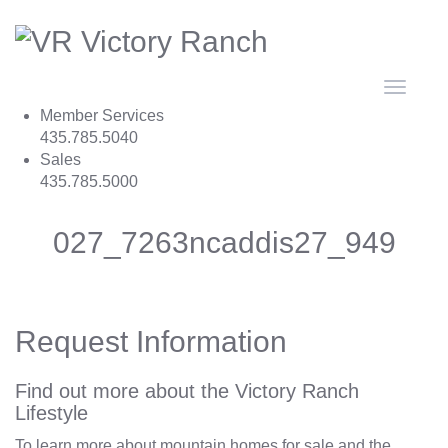
Toggle
navigat
Member Services
435.785.5040
Sales
435.785.5000
027_7263ncaddis27_949
Request Information
Find out more about the Victory Ranch
Lifestyle
To learn more about mountain homes for sale and the