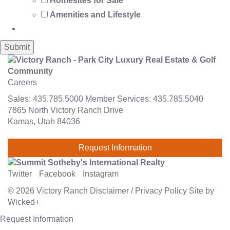
Homesites for Sale
Amenities and Lifestyle
Careers
Sales:
435.785.5000
Member Services:
435.785.5040
7865 North Victory Ranch Drive
Kamas, Utah 84036
Request Information
Twitter
Facebook
Instagram
© 2026
Victory Ranch
Disclaimer
/
Privacy Policy
Site by
Wicked+
Request Information