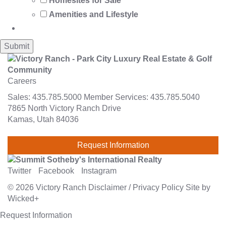
Homesites for Sale
Amenities and Lifestyle
Careers
Sales:
435.785.5000
Member Services:
435.785.5040
7865 North Victory Ranch Drive
Kamas, Utah 84036
Request Information
Twitter
Facebook
Instagram
© 2026
Victory Ranch
Disclaimer
/
Privacy Policy
Site by
Wicked+
Request Information