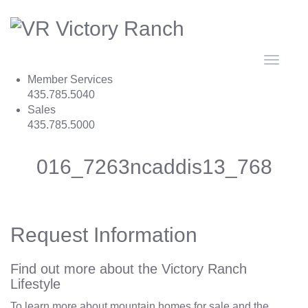
Toggle
navigat
Member Services
435.785.5040
Sales
435.785.5000
016_7263ncaddis13_768
Request Information
Find out more about the Victory Ranch
Lifestyle
To learn more about mountain homes for sale and the