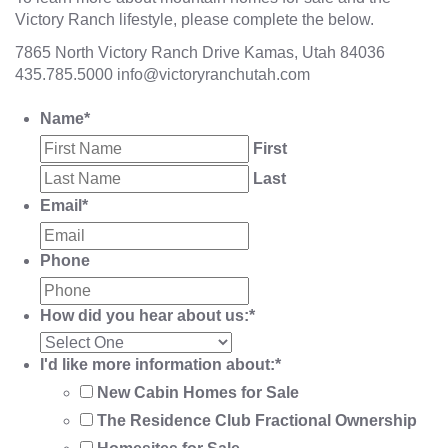
Victory Ranch lifestyle, please complete the below.
7865 North Victory Ranch Drive Kamas, Utah 84036
435.785.5000
info@victoryranchutah.com
Name
*
First
Last
Email
*
Phone
How did you hear about us:
*
I'd like more information about:
*
New Cabin Homes for Sale
The Residence Club Fractional Ownership