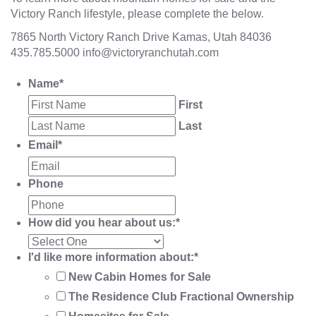
Victory Ranch lifestyle, please complete the below.
7865 North Victory Ranch Drive Kamas, Utah 84036
435.785.5000
info@victoryranchutah.com
Name
*
First
Last
Email
*
Phone
How did you hear about us:
*
I'd like more information about:
*
New Cabin Homes for Sale
The Residence Club Fractional Ownership