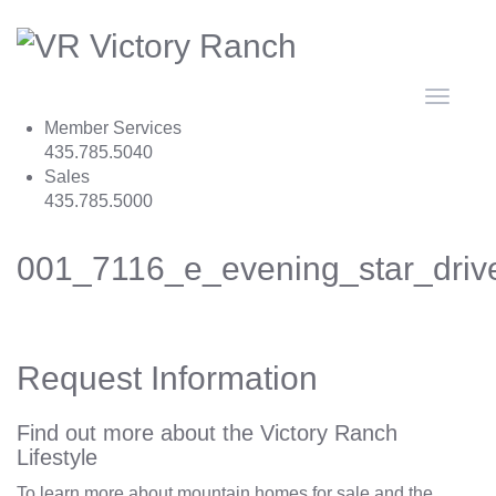
Toggle
navigat
Member Services
435.785.5040
Sales
435.785.5000
001_7116_e_evening_star_dri
Request Information
Find out more about the Victory Ranch
Lifestyle
To learn more about mountain homes for sale and the