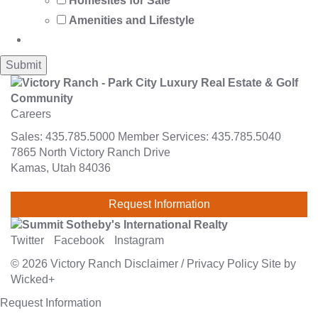
Homesites for Sale
Amenities and Lifestyle
Careers
Sales:
435.785.5000
Member Services:
435.785.5040
7865 North Victory Ranch Drive
Kamas, Utah 84036
Request Information
Twitter
Facebook
Instagram
© 2026
Victory Ranch
Disclaimer
/
Privacy Policy
Site by
Wicked+
Request Information