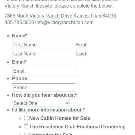
Victory Ranch lifestyle, please complete the below.
7865 North Victory Ranch Drive Kamas, Utah 84036
435.785.5000
info@victoryranchutah.com
Name
*
First
Last
Email
*
Phone
How did you hear about us:
*
I'd like more information about:
*
New Cabin Homes for Sale
The Residence Club Fractional Ownership