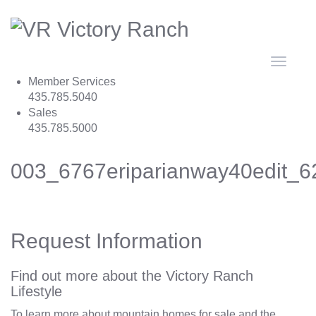
Toggle
navigat
Member Services
435.785.5040
Sales
435.785.5000
003_6767eriparianway40edit_6
Request Information
Find out more about the Victory Ranch
Lifestyle
To learn more about mountain homes for sale and the