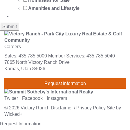
Homesites for Sale
Amenities and Lifestyle
Careers
Sales:
435.785.5000
Member Services:
435.785.5040
7865 North Victory Ranch Drive
Kamas, Utah 84036
Request Information
Twitter
Facebook
Instagram
© 2026
Victory Ranch
Disclaimer
/
Privacy Policy
Site by
Wicked+
Request Information