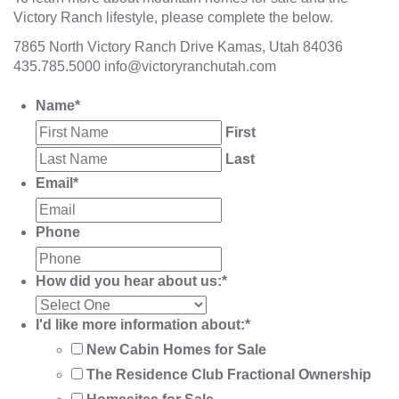
Victory Ranch lifestyle, please complete the below.
7865 North Victory Ranch Drive Kamas, Utah 84036
435.785.5000
info@victoryranchutah.com
Name
*
First
Last
Email
*
Phone
How did you hear about us:
*
I'd like more information about:
*
New Cabin Homes for Sale
The Residence Club Fractional Ownership