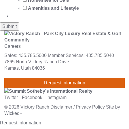
Homesites for Sale
Amenities and Lifestyle
Careers
Sales:
435.785.5000
Member Services:
435.785.5040
7865 North Victory Ranch Drive
Kamas, Utah 84036
Request Information
Twitter
Facebook
Instagram
© 2026
Victory Ranch
Disclaimer
/
Privacy Policy
Site by
Wicked+
Request Information