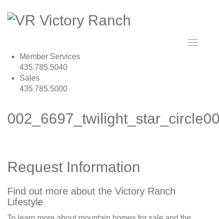
Toggle
navigat
Member Services
435.785.5040
Sales
435.785.5000
002_6697_twilight_star_circle
Request Information
Find out more about the Victory Ranch
Lifestyle
To learn more about mountain homes for sale and the