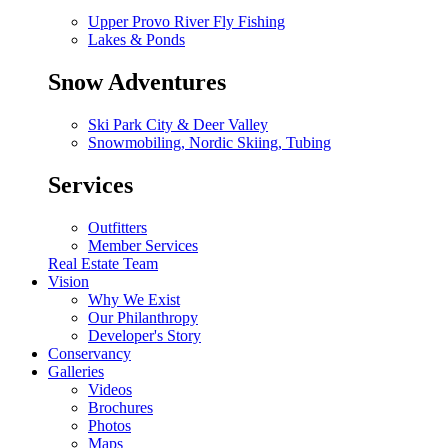
Upper Provo River Fly Fishing
Lakes & Ponds
Snow Adventures
Ski Park City & Deer Valley
Snowmobiling, Nordic Skiing, Tubing
Services
Outfitters
Member Services
Real Estate Team
Vision
Why We Exist
Our Philanthropy
Developer's Story
Conservancy
Galleries
Videos
Brochures
Photos
Maps