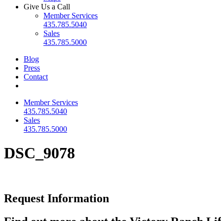
Give Us a Call
Member Services
435.785.5040
Sales
435.785.5000
Blog
Press
Contact
Member Services
435.785.5040
Sales
435.785.5000
DSC_9078
Request Information