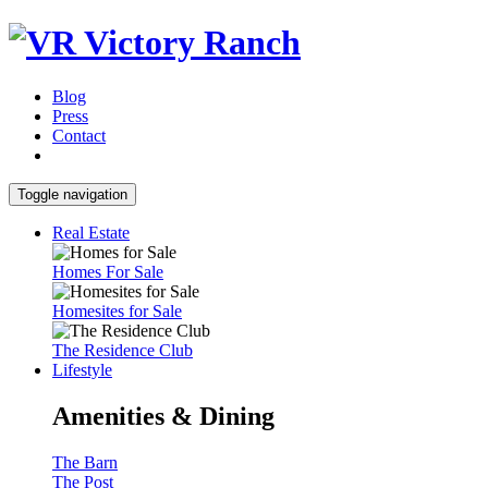
Blog
Press
Contact
Toggle navigation
Real Estate
Homes For Sale
Homesites for Sale
The Residence Club
Lifestyle
Amenities & Dining
The Barn
The Post