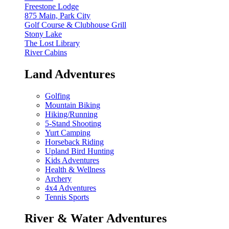
Freestone Lodge
875 Main, Park City
Golf Course & Clubhouse Grill
Stony Lake
The Lost Library
River Cabins
Land Adventures
Golfing
Mountain Biking
Hiking/Running
5-Stand Shooting
Yurt Camping
Horseback Riding
Upland Bird Hunting
Kids Adventures
Health & Wellness
Archery
4x4 Adventures
Tennis Sports
River & Water Adventures