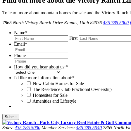
Find out more about the Victory Ranch Lif
To learn more about mountain homes for sale and the Victory Ranch li
7865 North Victory Ranch Drive Kamas, Utah 84036
435.785.5000
Name
*
First
Email
*
Phone
How did you hear about us:
*
I'd like more information about:
*
New Cabin Homes for Sale
The Residence Club Fractional Ownership
Homesites for Sale
Amenities and Lifestyle
Sales:
435.785.5000
Member Services:
435.785.5040
7865 North Vic