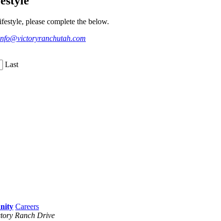
estyle
festyle, please complete the below.
info@victoryranchutah.com
Last
Careers
tory Ranch Drive