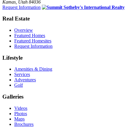
Kamas, Utah 84036
Request Information
Real Estate
Overview
Featured Homes
Featured Homesites
Request Information
Lifestyle
Amenities & Dining
Services
Adventures
Golf
Galleries
Videos
Photos
Maps
Brochures