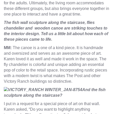
for the adults. Ultimately, the living room accommodates
these different groups, but also brings everyone together in
one place to interact and have a great time.
The fish wall sculpture along the staircase, flies
chandelier and wooden canoe are striking touches to
the interior design. Tell us a little bit about how each of
these pieces came to life.
MM:
The canoe is a one of a kind piece. It is handmade
and oversized and serves as an awesome piece of art.
Karen loved it as well and made it work in the space. The
fly chandelier is colorful and unique adding an essential
pop of color to the retail space. Incorporating rustic pieces
with a modern twist is what makes The Post and other
Victory Ranch buildings so distinctive.
And the fish
sculpture along the staircase?
I put in a request for a special piece of art on that wall.
Karen asked, “Do you want to highlight anything