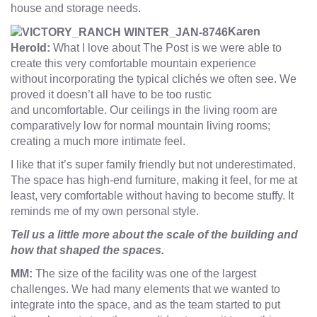
house and storage needs.
Karen
Herold:
What I love about The Post is we were able to
create this very comfortable mountain experience
without incorporating the typical clichés we often see. We
proved it doesn’t all have to be too rustic
and uncomfortable. Our ceilings in the living room are
comparatively low for normal mountain living rooms;
creating a much more intimate feel.
I like that it’s super family friendly but not underestimated.
The space has high-end furniture, making it feel, for me at
least, very comfortable without having to become stuffy. It
reminds me of my own personal style.
Tell us a little more about the scale of the building and
how that shaped the spaces.
MM:
The size of the facility was one of the largest
challenges. We had many elements that we wanted to
integrate into the space, and as the team started to put