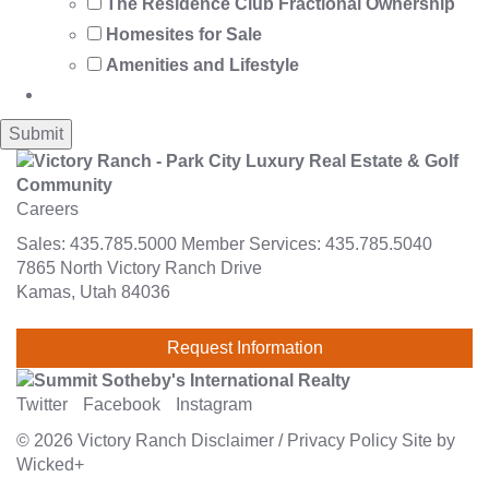
The Residence Club Fractional Ownership
Homesites for Sale
Amenities and Lifestyle
Careers
Sales:
435.785.5000
Member Services:
435.785.5040
7865 North Victory Ranch Drive
Kamas, Utah 84036
Request Information
Twitter
Facebook
Instagram
© 2026
Victory Ranch
Disclaimer
/
Privacy Policy
Site by
Wicked+