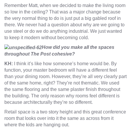
Remember Matt, when we decided to make the living room
so low in the ceiling? That was a major change because
the very normal thing to do is just put a big gabled roof in
there. We never had a question about why are we going to
use steel or do we do anything industrial. We just wanted
to keep it modern without becoming cold.
How did you make all the spaces
throughout The Post cohesive?
KH:
I think it’s like how someone’s home would be. By
function, your master bedroom will have a different feel
than your dining room. However, they’re all very clearly part
of the same home, right? They’re not thematic. We used
the same flooring and the same plaster finish throughout
the building. The only reason why rooms feel different is
because architecturally they’re so different.
Retail space is a two story height and this great conference
room that looks over into it the same as across from it
where the kids are hanging out.