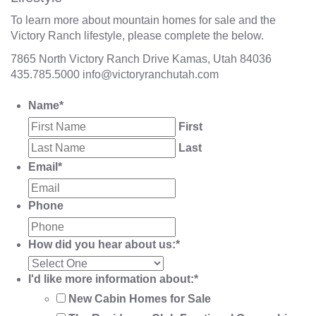
To learn more about mountain homes for sale and the
Victory Ranch lifestyle, please complete the below.
7865 North Victory Ranch Drive Kamas, Utah 84036
435.785.5000
info@victoryranchutah.com
Name
*
First
Last
Email
*
Phone
How did you hear about us:
*
I'd like more information about:
*
New Cabin Homes for Sale