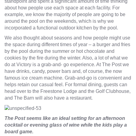
standpoint and spent a significant amount of time thinking
about how people use each space at each facility. For
example, we know the majority of people are going to be
around the pool on the weekends, which is why we
incorporated a functional outdoor kitchen by the pool.
We also thought about seasons and how people might use
the space during different times of year – a burger and fries
by the pool during the summer or hot chocolate and
cookies by the fire during the winter. Also, a lot of what we
do at Victory is a grab-and- go experience. At The Post we
have drinks, candy, power bars and, of course, the now
famous ice cream machine. Grab-and-go is convenient and
helps retain our casual feel. For formal dining, guests can
head over to the Freestone Lodge and the Golf Clubhouse,
and The Barn will also have a restaurant.
The Post seems like an ideal setting for an afternoon
cocktail or evening glass of wine while the kids play a
board game.