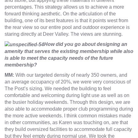
and stone, but applying these materials in different
percentages. This strategy allows us to achieve a more
forward thinking aesthetic. On the articulation of the
building, one of its best features is that it points west from
the rear view so our entire pool and outdoor experience is
staring directly at Deer Valley. The views are stunning.
How did you go about designing an
amenity that serves the existing membership while also
is able to meet the capacity needs of the future
membership?
MM:
With our targeted density of nearly 350 owners, and
an average occupancy of 20%, we were very conscious of
The Post’s sizing. We needed the building to feel
comfortable and welcoming during light use as well as on
the busier holiday weekends. Through this design, we are
also able to accommodate proper club programming during
the more active weekends. I think common mistakes made
in other communities, as Karen was touching on, are that
they build oversized facilities to accommodate full capacity
but they feel empty during normal use. We took the