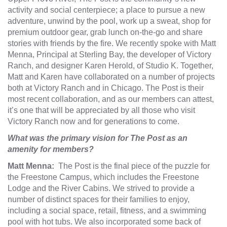
activity and social centerpiece; a place to pursue a new
adventure, unwind by the pool, work up a sweat, shop for
premium outdoor gear, grab lunch on-the-go and share
stories with friends by the fire. We recently spoke with Matt
Menna, Principal at Sterling Bay, the developer of Victory
Ranch, and designer Karen Herold, of
Studio K
. Together,
Matt and Karen have collaborated on a number of projects
both at Victory Ranch and in Chicago. The Post is their
most recent collaboration, and as our members can attest,
it’s one that will be appreciated by all those who visit
Victory Ranch now and for generations to come.
What was the primary vision for The Post as an
amenity for members?
Matt Menna:
The Post is the final piece of the puzzle for
the Freestone Campus, which includes the Freestone
Lodge and the River Cabins. We strived to provide a
number of distinct spaces for their families to enjoy,
including a social space, retail, fitness, and a swimming
pool with hot tubs. We also incorporated some back of