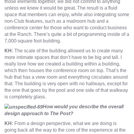
those elements together, we did not commit to anything
unless we knew it would be great. The result is a fluid
space that members can enjoy, while also integrating some
non-Club features, such as a mailroom hub and a
conference center for those who want to conduct business
at the Ranch. There’s quite a bit of programming inside of a
7,000-square foot building.
KH:
The scale of the building allowed us to create many
more intimate spaces that don’t have to be big and tall. I
really love how we created a building within a building,
which then houses the conference room on top. That’s the
hub that has a view room and everything circulates around
that. The building is very open with no hallways, except for
the one that goes by the pool and one side of that walkway
is completely glass.
How would you describe the overall
design approach to The Post?
KH:
From a design perspective, what we are doing is
going back all the way to the core of the experience at the