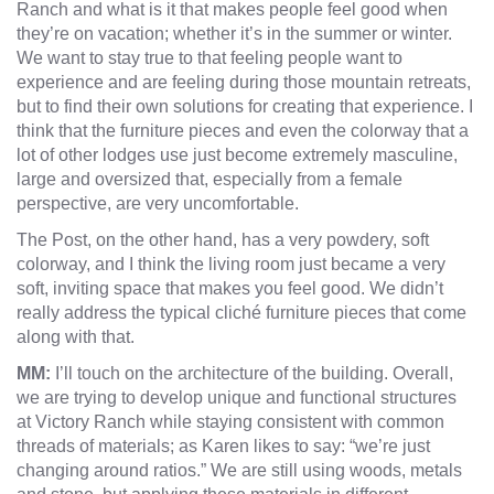
Ranch and what is it that makes people feel good when
they’re on vacation; whether it’s in the summer or winter.
We want to stay true to that feeling people want to
experience and are feeling during those mountain retreats,
but to find their own solutions for creating that experience. I
think that the furniture pieces and even the colorway that a
lot of other lodges use just become extremely masculine,
large and oversized that, especially from a female
perspective, are very uncomfortable.
The Post, on the other hand, has a very powdery, soft
colorway, and I think the living room just became a very
soft, inviting space that makes you feel good. We didn’t
really address the typical cliché furniture pieces that come
along with that.
MM:
I’ll touch on the architecture of the building. Overall,
we are trying to develop unique and functional structures
at Victory Ranch while staying consistent with common
threads of materials; as Karen likes to say: “we’re just
changing around ratios.” We are still using woods, metals