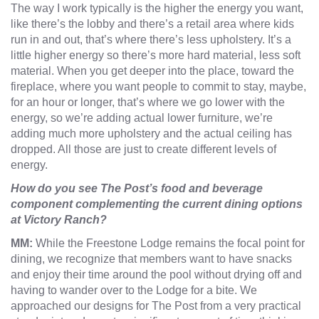
The way I work typically is the higher the energy you want,
like there’s the lobby and there’s a retail area where kids
run in and out, that’s where there’s less upholstery. It’s a
little higher energy so there’s more hard material, less soft
material. When you get deeper into the place, toward the
fireplace, where you want people to commit to stay, maybe,
for an hour or longer, that’s where we go lower with the
energy, so we’re adding actual lower furniture, we’re
adding much more upholstery and the actual ceiling has
dropped. All those are just to create different levels of
energy.
How do you see The Post’s food and beverage
component complementing the current dining options
at Victory Ranch?
MM:
While the Freestone Lodge remains the focal point for
dining, we recognize that members want to have snacks
and enjoy their time around the pool without drying off and
having to wander over to the Lodge for a bite. We
approached our designs for The Post from a very practical