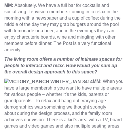
MM:
Absolutely. We have a full bar for cocktails and
socializing. I envision members coming in to relax in the
morning with a newspaper and a cup of coffee; during the
middle of the day they may grab burgers around the pool
with lemonade or a beer; and in the evenings they can
enjoy charcuterie boards, wine and mingling with other
members before dinner. The Post is a very functional
amenity.
The living room offers a number of intimate spaces for
people to interact and relax. How would you sum up
the overall design approach to this space?
MM:
When you
have a large membership you want to have multiple areas
for various people – whether it’s the kids, parents or
grandparents – to relax and hang out. Varying age
demographics was something we thought strongly
about during the design process, and the family room
achieves our vision. There is a kid’s area with a TV, board
games and video games and also multiple seating areas