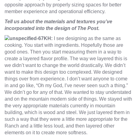
opposite approach by properly sizing spaces for better
member experience and operational efficiency.
Tell us about the materials and textures you’ve
incorporated into the design of The Post.
KH:
I see designing as the same as
cooking. You start with ingredients. Hopefully those are
good ones. Then you start measuring them in a way to
create a layered flavor profile. The way we layered this is
we didn’t want to change the world drastically. We didn’t
want to make this design too complexed. We designed
things over from experience. I don’t want anyone to come
in and go like, “Oh my God, I’ve never seen such a thing.”
We didn’t go for any of that. We wanted to stay understated
and on the mountain modern side of things. We stayed with
the very appropriate materials currently in mountain
building, which is wood and steel. We just layered them in
such a way that they were a little more appropriate for the
Ranch and a little less loud, and then layered other
elements on it to create more softness.