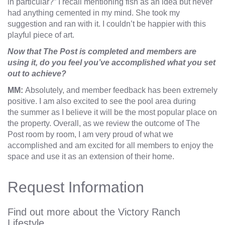
in particular?” I recall mentioning fish as an idea but never
had anything cemented in my mind. She took my
suggestion and ran with it. I couldn’t be happier with this
playful piece of art.
Now that The Post is completed and members are
using it, do you feel you’ve accomplished what you set
out to achieve?
MM:
Absolutely, and member feedback has been extremely
positive. I am also excited to see the pool area during
the summer as I believe it will be the most popular place on
the property. Overall, as we review the outcome of The
Post room by room, I am very proud of what we
accomplished and am excited for all members to enjoy the
space and use it as an extension of their home.
Request Information
Find out more about the Victory Ranch
Lifestyle