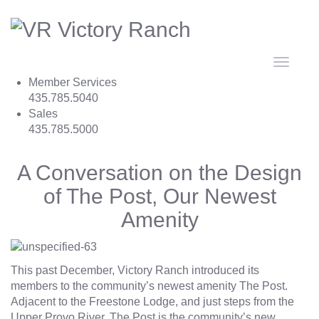
Toggle
navigat
Member Services
435.785.5040
Sales
435.785.5000
A Conversation on the Design
of The Post, Our Newest
Amenity
This past December, Victory Ranch introduced its
members to the community’s newest amenity
The Post
.
Adjacent to the Freestone Lodge, and just steps from the
Upper Provo River, The Post is the community’s new