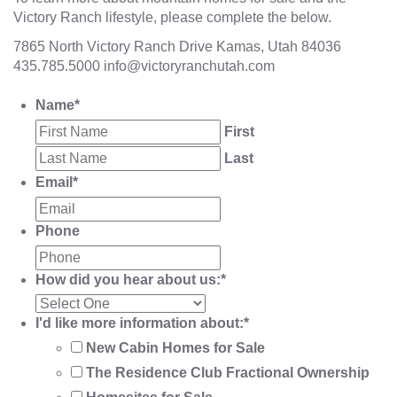
Victory Ranch lifestyle, please complete the below.
7865 North Victory Ranch Drive Kamas, Utah 84036
435.785.5000
info@victoryranchutah.com
Name
*
First
Last
Email
*
Phone
How did you hear about us:
*
I'd like more information about:
*
New Cabin Homes for Sale
The Residence Club Fractional Ownership