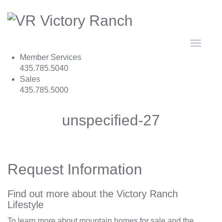
Toggle
navigat
Member Services
435.785.5040
Sales
435.785.5000
unspecified-27
Request Information
Find out more about the Victory Ranch
Lifestyle
To learn more about mountain homes for sale and the