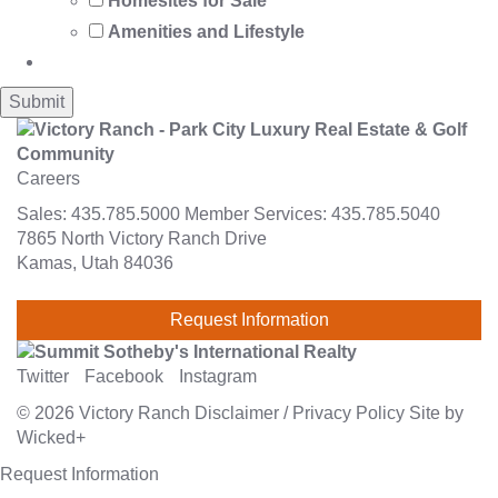
Homesites for Sale
Amenities and Lifestyle
Careers
Sales:
435.785.5000
Member Services:
435.785.5040
7865 North Victory Ranch Drive
Kamas, Utah 84036
Request Information
Twitter
Facebook
Instagram
© 2026
Victory Ranch
Disclaimer
/
Privacy Policy
Site by
Wicked+
Request Information