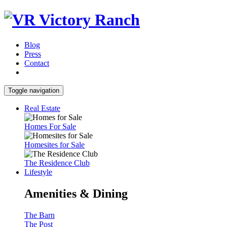
Blog
Press
Contact
Toggle navigation
Real Estate
Homes For Sale
Homesites for Sale
The Residence Club
Lifestyle
Amenities & Dining
The Barn
The Post