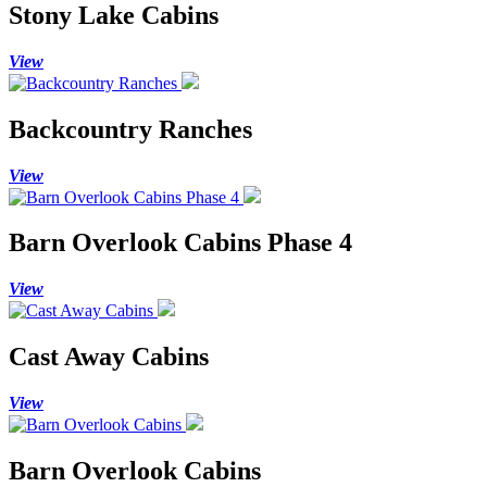
Stony Lake Cabins
View
Backcountry Ranches
View
Barn Overlook Cabins Phase 4
View
Cast Away Cabins
View
Barn Overlook Cabins