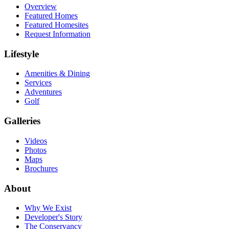
Overview
Featured Homes
Featured Homesites
Request Information
Lifestyle
Amenities & Dining
Services
Adventures
Golf
Galleries
Videos
Photos
Maps
Brochures
About
Why We Exist
Developer's Story
The Conservancy