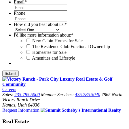
Email
*
Phone
How did you hear about us:
*
I'd like more information about:
*
New Cabin Homes for Sale
The Residence Club Fractional Ownership
Homesites for Sale
Amenities and Lifestyle
Careers
Sales:
435.785.5000
Member Services:
435.785.5040
7865 North
Victory Ranch Drive
Kamas, Utah 84036
Request Information
Real Estate