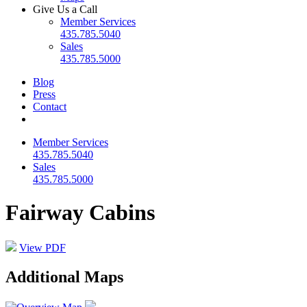
Give Us a Call
Member Services
435.785.5040
Sales
435.785.5000
Blog
Press
Contact
Member Services
435.785.5040
Sales
435.785.5000
Fairway Cabins
View PDF
Additional Maps