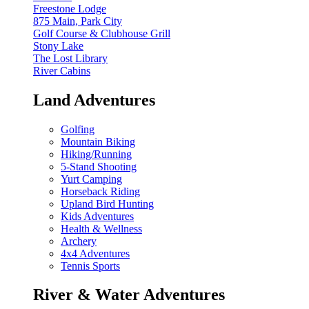
Freestone Lodge
875 Main, Park City
Golf Course & Clubhouse Grill
Stony Lake
The Lost Library
River Cabins
Land Adventures
Golfing
Mountain Biking
Hiking/Running
5-Stand Shooting
Yurt Camping
Horseback Riding
Upland Bird Hunting
Kids Adventures
Health & Wellness
Archery
4x4 Adventures
Tennis Sports
River & Water Adventures