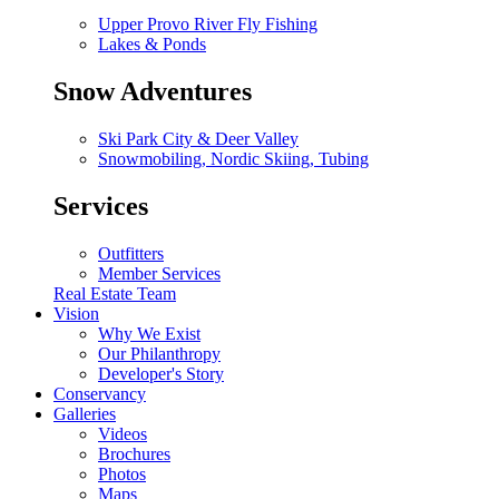
Upper Provo River Fly Fishing
Lakes & Ponds
Snow Adventures
Ski Park City & Deer Valley
Snowmobiling, Nordic Skiing, Tubing
Services
Outfitters
Member Services
Real Estate Team
Vision
Why We Exist
Our Philanthropy
Developer's Story
Conservancy
Galleries
Videos
Brochures
Photos
Maps