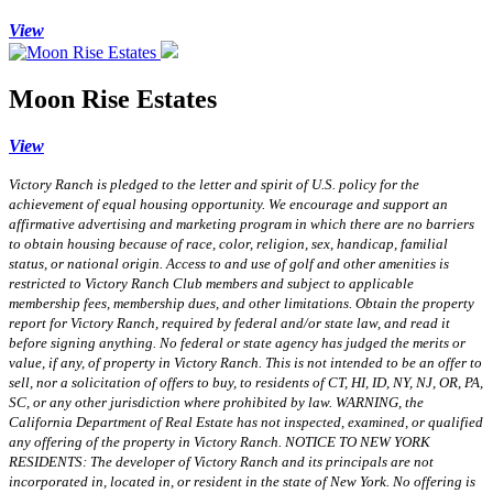
View
Moon Rise Estates
View
Victory Ranch is pledged to the letter and spirit of U.S. policy for the
achievement of equal housing opportunity. We encourage and support an
affirmative advertising and marketing program in which there are no barriers
to obtain housing because of race, color, religion, sex, handicap, familial
status, or national origin. Access to and use of golf and other amenities is
restricted to Victory Ranch Club members and subject to applicable
membership fees, membership dues, and other limitations. Obtain the property
report for Victory Ranch, required by federal and/or state law, and read it
before signing anything. No federal or state agency has judged the merits or
value, if any, of property in Victory Ranch. This is not intended to be an offer to
sell, nor a solicitation of offers to buy, to residents of CT, HI, ID, NY, NJ, OR, PA,
SC, or any other jurisdiction where prohibited by law. WARNING, the
California Department of Real Estate has not inspected, examined, or qualified
any offering of the property in Victory Ranch. NOTICE TO NEW YORK
RESIDENTS: The developer of Victory Ranch and its principals are not
incorporated in, located in, or resident in the state of New York. No offering is