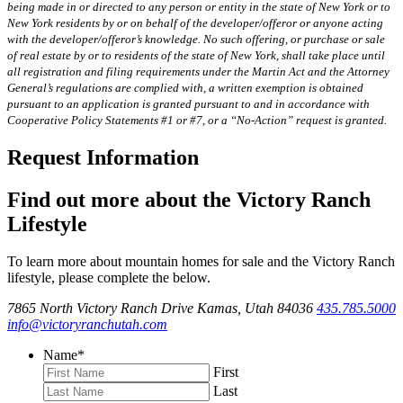
being made in or directed to any person or entity in the state of New York or to
New York residents by or on behalf of the developer/offeror or anyone acting
with the developer/offeror’s knowledge. No such offering, or purchase or sale
of real estate by or to residents of the state of New York, shall take place until
all registration and filing requirements under the Martin Act and the Attorney
General’s regulations are complied with, a written exemption is obtained
pursuant to an application is granted pursuant to and in accordance with
Cooperative Policy Statements #1 or #7, or a “No-Action” request is granted.
Request Information
Find out more about the Victory Ranch
Lifestyle
To learn more about mountain homes for sale and the Victory Ranch
lifestyle, please complete the below.
7865 North Victory Ranch Drive Kamas, Utah 84036
435.785.5000
info@victoryranchutah.com
Name
*
First
Last