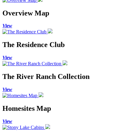
Overview Map
View
The Residence Club
View
The River Ranch Collection
View
Homesites Map
View