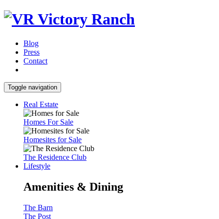
Blog
Press
Contact
Toggle navigation
Real Estate
Homes For Sale
Homesites for Sale
The Residence Club
Lifestyle
Amenities & Dining
The Barn
The Post