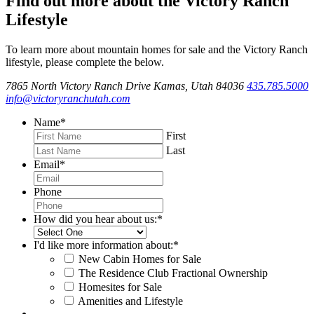
Find out more about the Victory Ranch
Lifestyle
To learn more about mountain homes for sale and the Victory Ranch
lifestyle, please complete the below.
7865 North Victory Ranch Drive Kamas, Utah 84036
435.785.5000
info@victoryranchutah.com
Name
*
First
Last
Email
*
Phone
How did you hear about us:
*
I'd like more information about:
*
New Cabin Homes for Sale
The Residence Club Fractional Ownership
Homesites for Sale
Amenities and Lifestyle