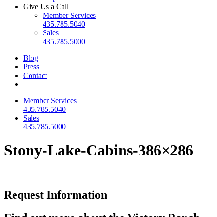
Give Us a Call
Member Services
435.785.5040
Sales
435.785.5000
Blog
Press
Contact
Member Services
435.785.5040
Sales
435.785.5000
Stony-Lake-Cabins-386×286
Request Information