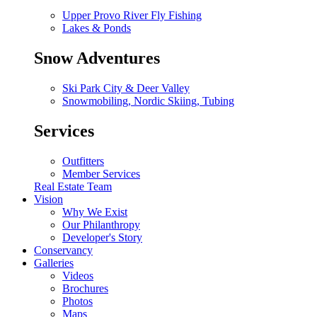
Upper Provo River Fly Fishing
Lakes & Ponds
Snow Adventures
Ski Park City & Deer Valley
Snowmobiling, Nordic Skiing, Tubing
Services
Outfitters
Member Services
Real Estate Team
Vision
Why We Exist
Our Philanthropy
Developer's Story
Conservancy
Galleries
Videos
Brochures
Photos
Maps