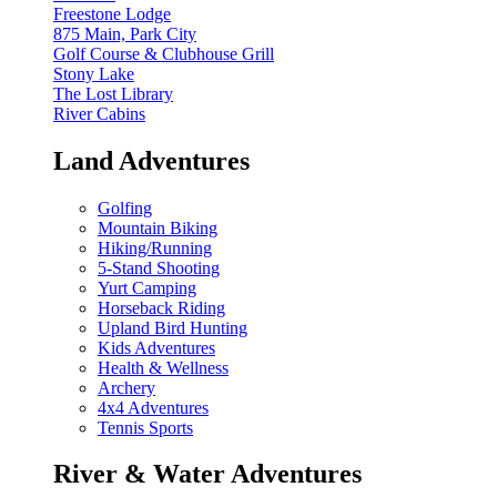
Freestone Lodge
875 Main, Park City
Golf Course & Clubhouse Grill
Stony Lake
The Lost Library
River Cabins
Land Adventures
Golfing
Mountain Biking
Hiking/Running
5-Stand Shooting
Yurt Camping
Horseback Riding
Upland Bird Hunting
Kids Adventures
Health & Wellness
Archery
4x4 Adventures
Tennis Sports
River & Water Adventures