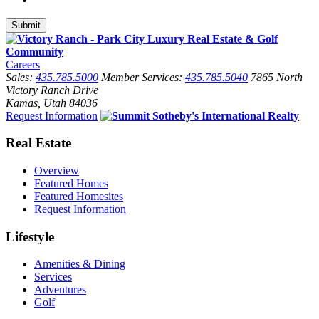
Careers
Sales:
435.785.5000
Member Services:
435.785.5040
7865 North
Victory Ranch Drive
Kamas, Utah 84036
Request Information
Real Estate
Overview
Featured Homes
Featured Homesites
Request Information
Lifestyle
Amenities & Dining
Services
Adventures
Golf