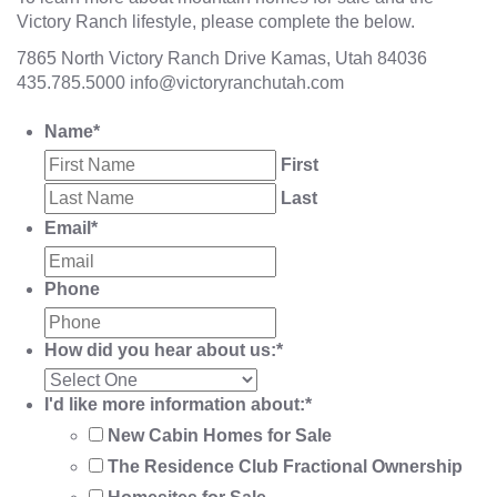
Victory Ranch lifestyle, please complete the below.
7865 North Victory Ranch Drive Kamas, Utah 84036
435.785.5000
info@victoryranchutah.com
Name
*
First
Last
Email
*
Phone
How did you hear about us:
*
I'd like more information about:
*
New Cabin Homes for Sale
The Residence Club Fractional Ownership