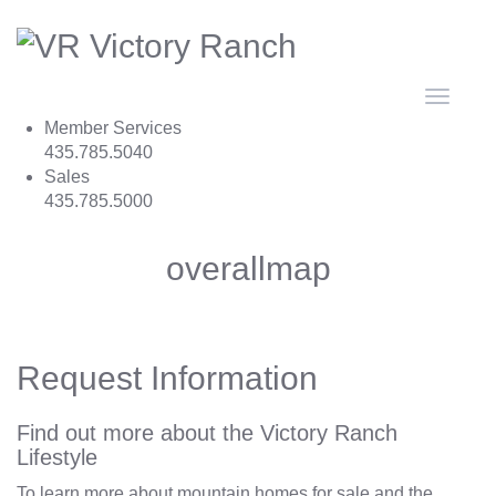
Toggle
navigat
Member Services
435.785.5040
Sales
435.785.5000
overallmap
Request Information
Find out more about the Victory Ranch
Lifestyle
To learn more about mountain homes for sale and the