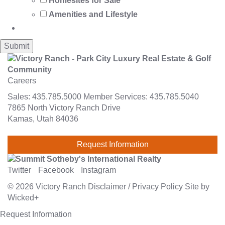
Homesites for Sale
Amenities and Lifestyle
Careers
Sales:
435.785.5000
Member Services:
435.785.5040
7865 North Victory Ranch Drive
Kamas, Utah 84036
Request Information
Twitter
Facebook
Instagram
© 2026
Victory Ranch
Disclaimer
/
Privacy Policy
Site by
Wicked+
Request Information