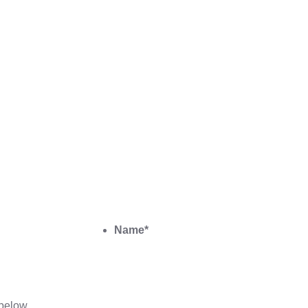
Name
*
below.