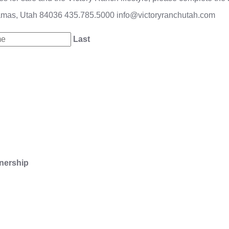
amas, Utah 84036
435.785.5000
info@victoryranchutah.com
Last
nership