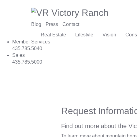
Blog
Press
Contact
Real Estate
Lifestyle
Vision
Cons
Member Services
435.785.5040
Sales
435.785.5000
Request Informati
Find out more about the Vic
To learn more about mountain homes