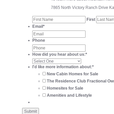
7865 North Victory Ranch Drive K
First
Email
*
Phone
How did you hear about us:
*
I'd like more information about:
*
New Cabin Homes for Sale
The Residence Club Fractional Ow
Homesites for Sale
Amenities and Lifestyle