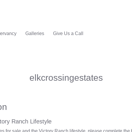
ervancy
Galleries
Give Us a Call
elkcrossingestates
on
tory Ranch Lifestyle
 for sale and the Victory Ranch lifestyle, please complete the 