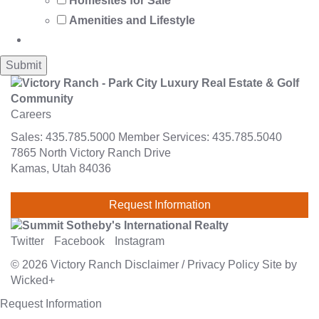
Homesites for Sale
Amenities and Lifestyle
Careers
Sales:
435.785.5000
Member Services:
435.785.5040
7865 North Victory Ranch Drive
Kamas, Utah 84036
Request Information
Twitter
Facebook
Instagram
© 2026
Victory Ranch
Disclaimer
/
Privacy Policy
Site by
Wicked+
Request Information