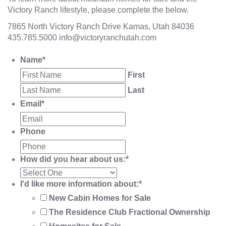
Victory Ranch lifestyle, please complete the below.
7865 North Victory Ranch Drive Kamas, Utah 84036
435.785.5000
info@victoryranchutah.com
Name
*
First
Last
Email
*
Phone
How did you hear about us:
*
I'd like more information about:
*
New Cabin Homes for Sale
The Residence Club Fractional Ownership