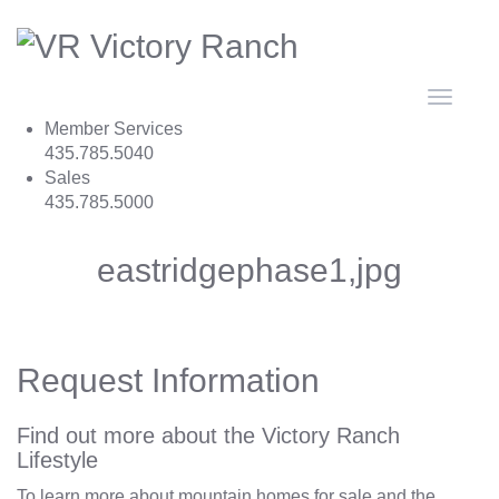
Toggle
navigat
Member Services
435.785.5040
Sales
435.785.5000
eastridgephase1,jpg
Request Information
Find out more about the Victory Ranch
Lifestyle
To learn more about mountain homes for sale and the