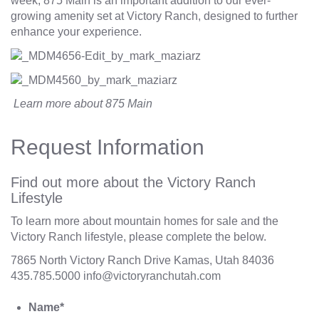
week, 875 Main is an important addition to our ever-
growing amenity set at Victory Ranch, designed to further
enhance your experience.
Learn more about
875 Main
Request Information
Find out more about the Victory Ranch
Lifestyle
To learn more about mountain homes for sale and the
Victory Ranch lifestyle, please complete the below.
7865 North Victory Ranch Drive Kamas, Utah 84036
435.785.5000
info@victoryranchutah.com
Name
*