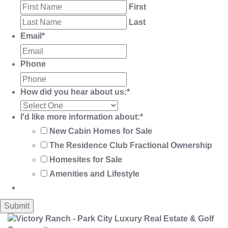
First
Last
Email
*
Phone
How did you hear about us:
*
I'd like more information about:
*
New Cabin Homes for Sale
The Residence Club Fractional Ownership
Homesites for Sale
Amenities and Lifestyle