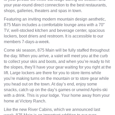
your year-round direct connection to the best restaurants,
shops, galleries, theaters and spas in town.
Featuring an inviting modern mountain design aesthetic,
875 Main includes a comfortable lounge area with a 70”
TV, well-stocked kitchen and beverage center, spacious
lockers, boot driers and restroom. It is accessible to our
members 7-days-a-week.
Come ski season, 875 Main will be fully staffed throughout
the day. When you arrive, a valet will meet you at the curb
to collect your skis and boots, and when you’re ready to hit
the slopes, they’ll have your gear waiting for you right at the
lift. Large lockers are there for you to store items while
you’re making turns on the mountain or to store gear while
you head out on the town. At day’s end, enjoy some
snacks, catch up on the day’s games or unwind Après-ski
with a drink. This is your lodge. Your home away from your
home at Victory Ranch.
Like the new
River Cabins,
which we announced last