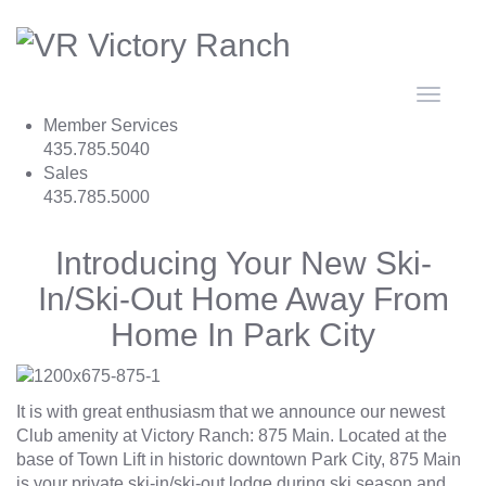
Toggle
navigat
Member Services
435.785.5040
Sales
435.785.5000
Introducing Your New Ski-
In/Ski-Out Home Away From
Home In Park City
It is with great enthusiasm that we announce our newest
Club amenity at Victory Ranch:
875 Main
. Located at the
base of Town Lift in historic downtown Park City, 875 Main
is your private ski-in/ski-out lodge during ski season and