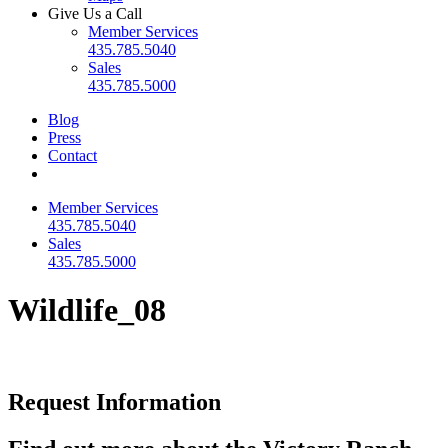
Give Us a Call
Member Services
435.785.5040
Sales
435.785.5000
Blog
Press
Contact
Member Services
435.785.5040
Sales
435.785.5000
Wildlife_08
Request Information