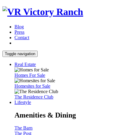
Blog
Press
Contact
Toggle navigation
Real Estate
Homes For Sale
Homesites for Sale
The Residence Club
Lifestyle
Amenities & Dining
The Barn
The Post