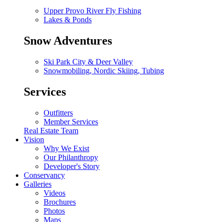
Upper Provo River Fly Fishing
Lakes & Ponds
Snow Adventures
Ski Park City & Deer Valley
Snowmobiling, Nordic Skiing, Tubing
Services
Outfitters
Member Services
Real Estate Team
Vision
Why We Exist
Our Philanthropy
Developer's Story
Conservancy
Galleries
Videos
Brochures
Photos
Maps