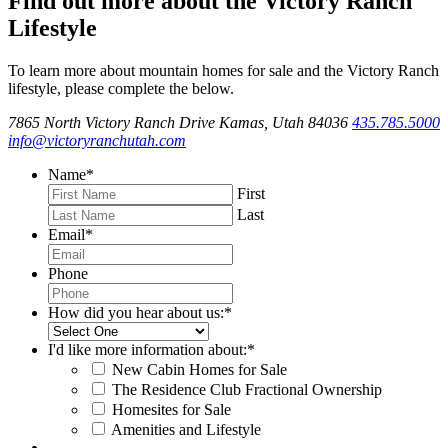
Find out more about the Victory Ranch
Lifestyle
To learn more about mountain homes for sale and the Victory Ranch
lifestyle, please complete the below.
7865 North Victory Ranch Drive Kamas, Utah 84036
435.785.5000
info@victoryranchutah.com
Name
*
First
Last
Email
*
Phone
How did you hear about us:
*
I'd like more information about:
*
New Cabin Homes for Sale
The Residence Club Fractional Ownership
Homesites for Sale
Amenities and Lifestyle