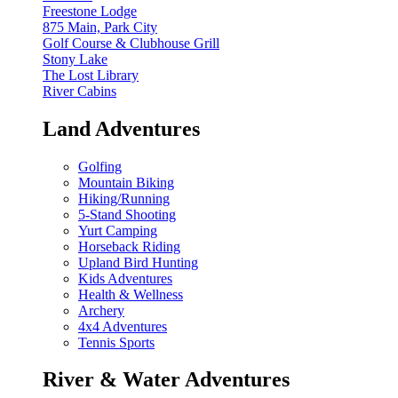
Freestone Lodge
875 Main, Park City
Golf Course & Clubhouse Grill
Stony Lake
The Lost Library
River Cabins
Land Adventures
Golfing
Mountain Biking
Hiking/Running
5-Stand Shooting
Yurt Camping
Horseback Riding
Upland Bird Hunting
Kids Adventures
Health & Wellness
Archery
4x4 Adventures
Tennis Sports
River & Water Adventures