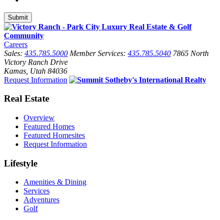
Careers
Sales:
435.785.5000
Member Services:
435.785.5040
7865 North
Victory Ranch Drive
Kamas, Utah 84036
Request Information
Real Estate
Overview
Featured Homes
Featured Homesites
Request Information
Lifestyle
Amenities & Dining
Services
Adventures
Golf