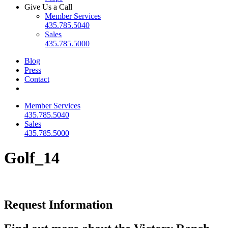
Give Us a Call
Member Services
435.785.5040
Sales
435.785.5000
Blog
Press
Contact
Member Services
435.785.5040
Sales
435.785.5000
Golf_14
Request Information