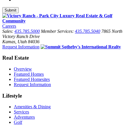
Careers
Sales:
435.785.5000
Member Services:
435.785.5040
7865 North
Victory Ranch Drive
Kamas, Utah 84036
Request Information
Real Estate
Overview
Featured Homes
Featured Homesites
Request Information
Lifestyle
Amenities & Dining
Services
Adventures
Golf