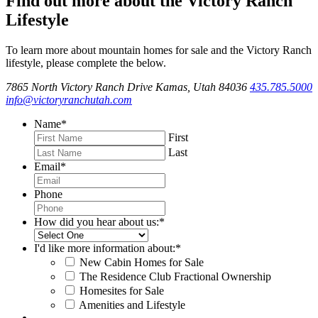
Find out more about the Victory Ranch
Lifestyle
To learn more about mountain homes for sale and the Victory Ranch
lifestyle, please complete the below.
7865 North Victory Ranch Drive Kamas, Utah 84036
435.785.5000
info@victoryranchutah.com
Name
*
First
Last
Email
*
Phone
How did you hear about us:
*
I'd like more information about:
*
New Cabin Homes for Sale
The Residence Club Fractional Ownership
Homesites for Sale
Amenities and Lifestyle