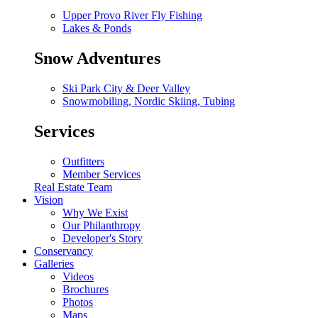
Upper Provo River Fly Fishing
Lakes & Ponds
Snow Adventures
Ski Park City & Deer Valley
Snowmobiling, Nordic Skiing, Tubing
Services
Outfitters
Member Services
Real Estate Team
Vision
Why We Exist
Our Philanthropy
Developer's Story
Conservancy
Galleries
Videos
Brochures
Photos
Maps