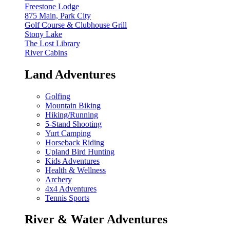
Freestone Lodge
875 Main, Park City
Golf Course & Clubhouse Grill
Stony Lake
The Lost Library
River Cabins
Land Adventures
Golfing
Mountain Biking
Hiking/Running
5-Stand Shooting
Yurt Camping
Horseback Riding
Upland Bird Hunting
Kids Adventures
Health & Wellness
Archery
4x4 Adventures
Tennis Sports
River & Water Adventures