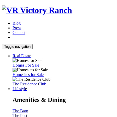
Blog
Press
Contact
Toggle navigation
Real Estate
Homes For Sale
Homesites for Sale
The Residence Club
Lifestyle
Amenities & Dining
The Barn
The Post