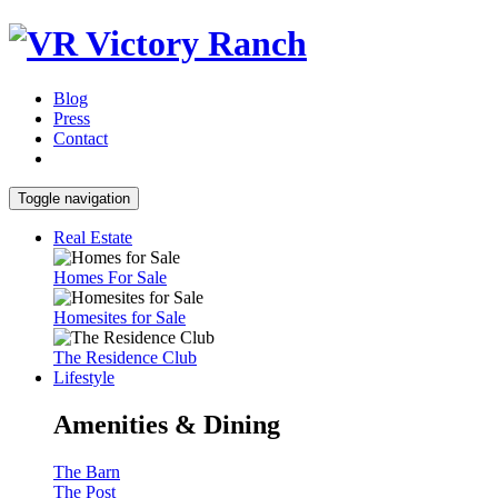
Blog
Press
Contact
Toggle navigation
Real Estate
Homes For Sale
Homesites for Sale
The Residence Club
Lifestyle
Amenities & Dining
The Barn
The Post