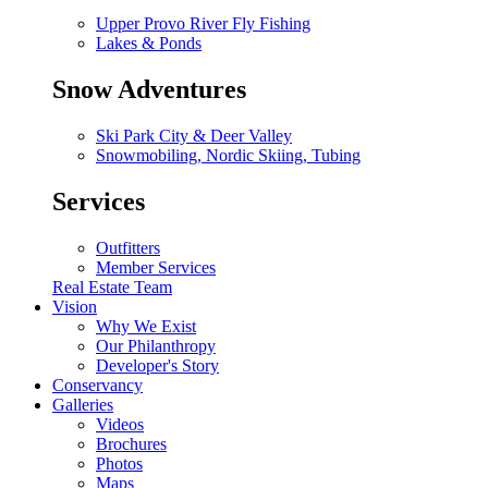
Upper Provo River Fly Fishing
Lakes & Ponds
Snow Adventures
Ski Park City & Deer Valley
Snowmobiling, Nordic Skiing, Tubing
Services
Outfitters
Member Services
Real Estate Team
Vision
Why We Exist
Our Philanthropy
Developer's Story
Conservancy
Galleries
Videos
Brochures
Photos
Maps