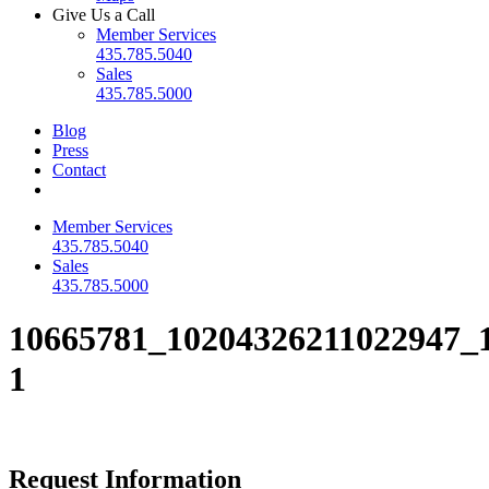
Give Us a Call
Member Services
435.785.5040
Sales
435.785.5000
Blog
Press
Contact
Member Services
435.785.5040
Sales
435.785.5000
10665781_10204326211022947_
1
Request Information