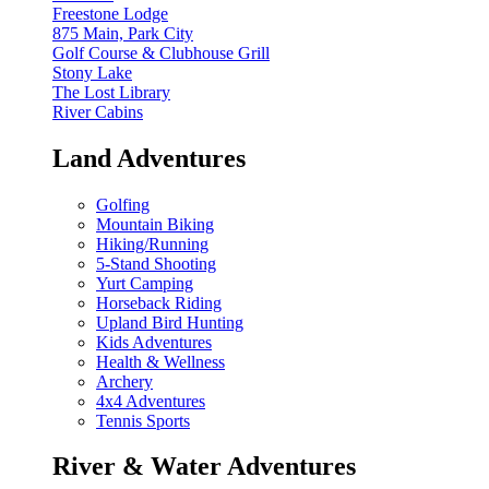
Freestone Lodge
875 Main, Park City
Golf Course & Clubhouse Grill
Stony Lake
The Lost Library
River Cabins
Land Adventures
Golfing
Mountain Biking
Hiking/Running
5-Stand Shooting
Yurt Camping
Horseback Riding
Upland Bird Hunting
Kids Adventures
Health & Wellness
Archery
4x4 Adventures
Tennis Sports
River & Water Adventures