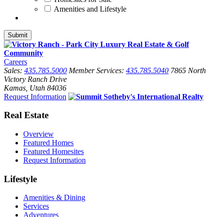
Amenities and Lifestyle
Careers
Sales:
435.785.5000
Member Services:
435.785.5040
7865 North
Victory Ranch Drive
Kamas, Utah 84036
Request Information
Real Estate
Overview
Featured Homes
Featured Homesites
Request Information
Lifestyle
Amenities & Dining
Services
Adventures