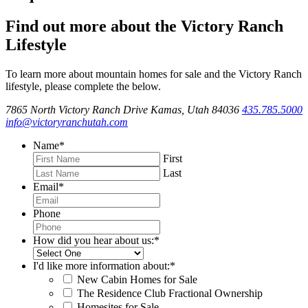
Find out more about the Victory Ranch
Lifestyle
To learn more about mountain homes for sale and the Victory Ranch
lifestyle, please complete the below.
7865 North Victory Ranch Drive Kamas, Utah 84036
435.785.5000
info@victoryranchutah.com
Name
*
First
Last
Email
*
Phone
How did you hear about us:
*
I'd like more information about:
*
New Cabin Homes for Sale
The Residence Club Fractional Ownership
Homesites for Sale