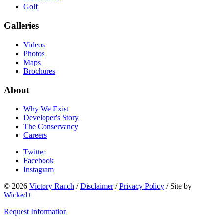
Golf
Galleries
Videos
Photos
Maps
Brochures
About
Why We Exist
Developer's Story
The Conservancy
Careers
Twitter
Facebook
Instagram
© 2026
Victory Ranch
/
Disclaimer
/
Privacy Policy
/
Site by
Wicked+
Request Information