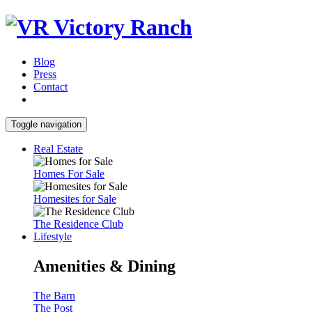
Blog
Press
Contact
Toggle navigation
Real Estate
Homes For Sale
Homesites for Sale
The Residence Club
Lifestyle
Amenities & Dining
The Barn
The Post