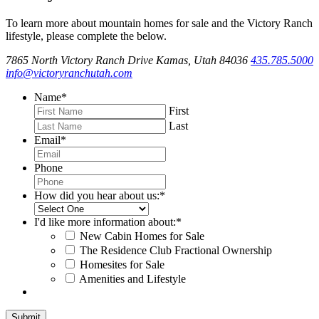
To learn more about mountain homes for sale and the Victory Ranch
lifestyle, please complete the below.
7865 North Victory Ranch Drive Kamas, Utah 84036
435.785.5000
info@victoryranchutah.com
Name
*
First
Last
Email
*
Phone
How did you hear about us:
*
I'd like more information about:
*
New Cabin Homes for Sale
The Residence Club Fractional Ownership
Homesites for Sale
Amenities and Lifestyle