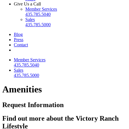
Give Us a Call
Member Services
435.785.5040
Sales
435.785.5000
Blog
Press
Contact
Member Services
435.785.5040
Sales
435.785.5000
Amenities
Request Information
Find out more about the Victory Ranch
Lifestyle