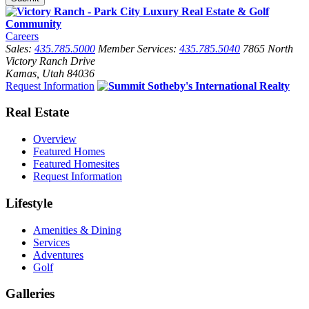
Careers
Sales:
435.785.5000
Member Services:
435.785.5040
7865 North
Victory Ranch Drive
Kamas, Utah 84036
Request Information
Real Estate
Overview
Featured Homes
Featured Homesites
Request Information
Lifestyle
Amenities & Dining
Services
Adventures
Golf
Galleries