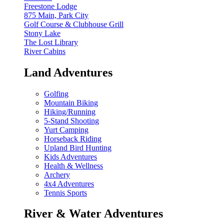
Freestone Lodge
875 Main, Park City
Golf Course & Clubhouse Grill
Stony Lake
The Lost Library
River Cabins
Land Adventures
Golfing
Mountain Biking
Hiking/Running
5-Stand Shooting
Yurt Camping
Horseback Riding
Upland Bird Hunting
Kids Adventures
Health & Wellness
Archery
4x4 Adventures
Tennis Sports
River & Water Adventures