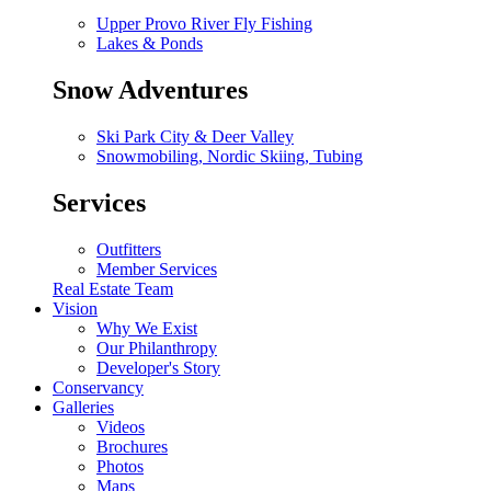
Upper Provo River Fly Fishing
Lakes & Ponds
Snow Adventures
Ski Park City & Deer Valley
Snowmobiling, Nordic Skiing, Tubing
Services
Outfitters
Member Services
Real Estate Team
Vision
Why We Exist
Our Philanthropy
Developer's Story
Conservancy
Galleries
Videos
Brochures
Photos
Maps