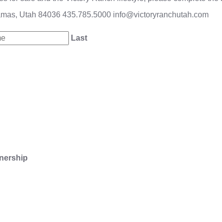
amas, Utah 84036
435.785.5000
info@victoryranchutah.com
Last
nership