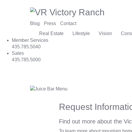
Blog
Press
Contact
Real Estate
Lifestyle
Vision
Cons
Member Services
435.785.5040
Sales
435.785.5000
Request Informati
Find out more about the Vic
To learn more about mountain homes