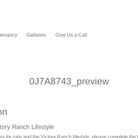
ervancy
Galleries
Give Us a Call
0J7A8743_preview
on
tory Ranch Lifestyle
 for sale and the Victory Ranch lifestyle, please complete the 