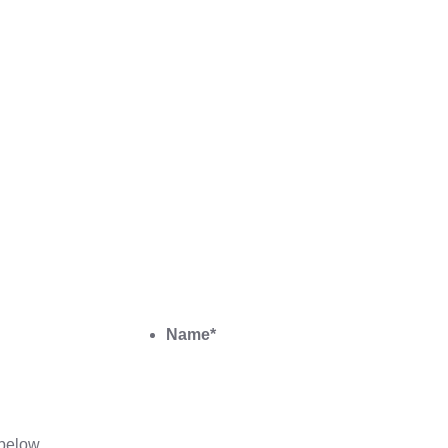
Name
*
below.