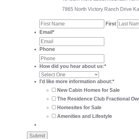
7865 North Victory Ranch Drive K
First
Email
*
Phone
How did you hear about us:
*
I'd like more information about:
*
New Cabin Homes for Sale
The Residence Club Fractional Ow
Homesites for Sale
Amenities and Lifestyle