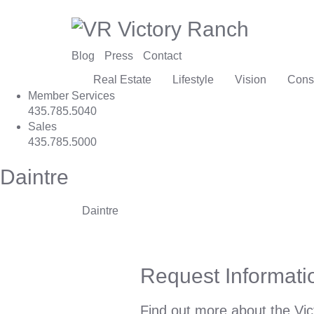
Blog
Press
Contact
Real Estate
Lifestyle
Vision
Cons
Member Services
435.785.5040
Sales
435.785.5000
Daintre
Daintre
Request Informati
Find out more about the Vic