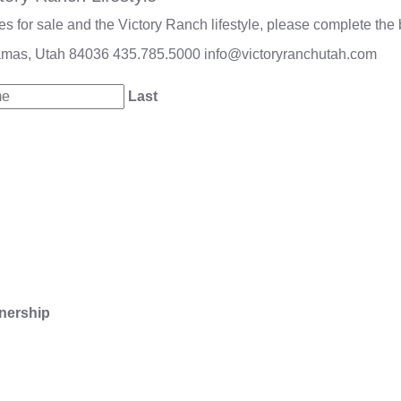
 for sale and the Victory Ranch lifestyle, please complete the 
amas, Utah 84036
435.785.5000
info@victoryranchutah.com
Last
nership