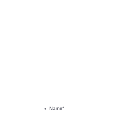
Name
*