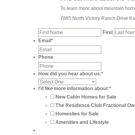
To learn more about mountain homes
7865 North Victory Ranch Drive K
First
Email
*
Phone
How did you hear about us:
*
I'd like more information about:
*
New Cabin Homes for Sale
The Residence Club Fractional Ow
Homesites for Sale
Amenities and Lifestyle