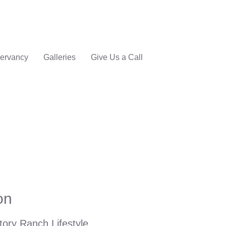
ervancy
Galleries
Give Us a Call
on
tory Ranch Lifestyle