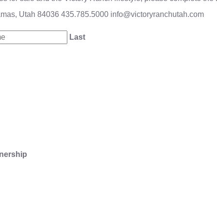
amas, Utah 84036
435.785.5000
info@victoryranchutah.com
Last
nership