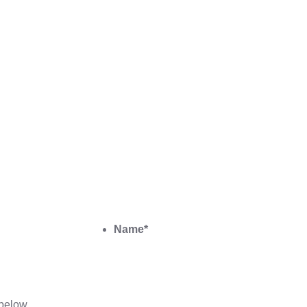
Name
*
below.