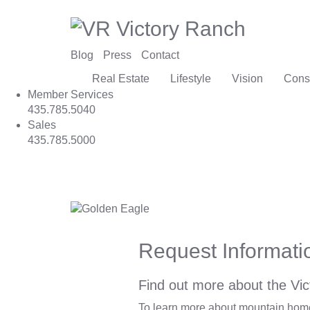
Blog
Press
Contact
Real Estate
Lifestyle
Vision
Cons
Member Services
435.785.5040
Sales
435.785.5000
Request Informati
Find out more about the Vic
To learn more about mountain homes