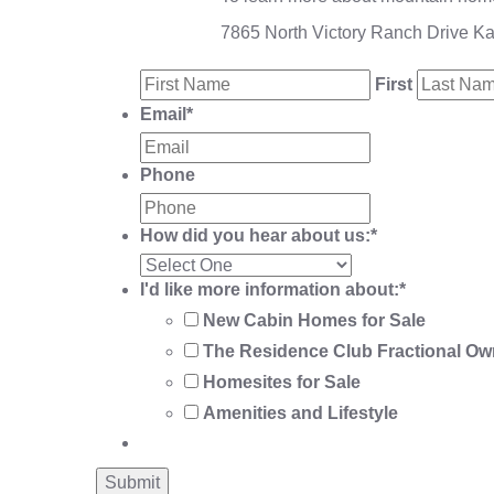
7865 North Victory Ranch Drive K
First
Email
*
Phone
How did you hear about us:
*
I'd like more information about:
*
New Cabin Homes for Sale
The Residence Club Fractional Ow
Homesites for Sale
Amenities and Lifestyle