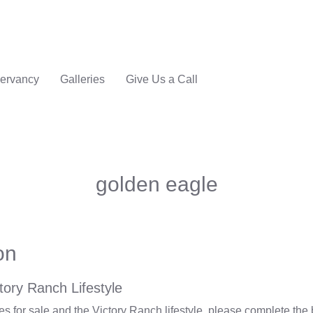
ervancy
Galleries
Give Us a Call
golden eagle
on
tory Ranch Lifestyle
 for sale and the Victory Ranch lifestyle, please complete the 