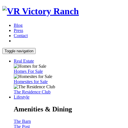
Blog
Press
Contact
Toggle navigation
Real Estate
Homes For Sale
Homesites for Sale
The Residence Club
Lifestyle
Amenities & Dining
The Barn
The Post