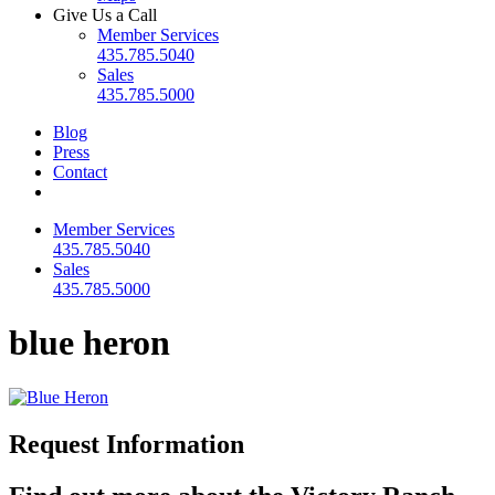
Give Us a Call
Member Services
435.785.5040
Sales
435.785.5000
Blog
Press
Contact
Member Services
435.785.5040
Sales
435.785.5000
blue heron
Request Information