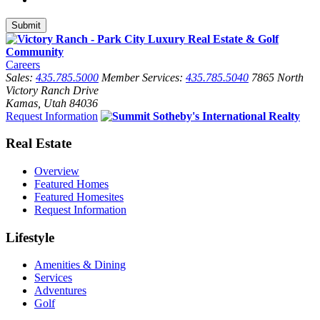
Careers
Sales:
435.785.5000
Member Services:
435.785.5040
7865 North
Victory Ranch Drive
Kamas, Utah 84036
Request Information
Real Estate
Overview
Featured Homes
Featured Homesites
Request Information
Lifestyle
Amenities & Dining
Services
Adventures
Golf