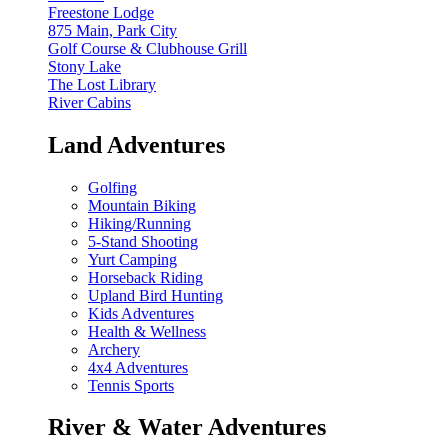
Freestone Lodge
875 Main, Park City
Golf Course & Clubhouse Grill
Stony Lake
The Lost Library
River Cabins
Land Adventures
Golfing
Mountain Biking
Hiking/Running
5-Stand Shooting
Yurt Camping
Horseback Riding
Upland Bird Hunting
Kids Adventures
Health & Wellness
Archery
4x4 Adventures
Tennis Sports
River & Water Adventures