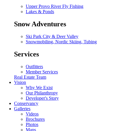
Upper Provo River Fly Fishing
Lakes & Ponds
Snow Adventures
Ski Park City & Deer Valley
Snowmobiling, Nordic Skiing, Tubing
Services
Outfitters
Member Services
Real Estate Team
Vision
Why We Exist
Our Philanthropy
Developer's Story
Conservancy
Galleries
Videos
Brochures
Photos
Maps