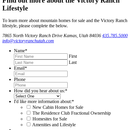
Find out more about the Victory Ranch
Lifestyle
To learn more about mountain homes for sale and the Victory Ranch
lifestyle, please complete the below.
7865 North Victory Ranch Drive Kamas, Utah 84036
435.785.5000
info@victoryranchutah.com
Name
*
First
Last
Email
*
Phone
How did you hear about us:
*
I'd like more information about:
*
New Cabin Homes for Sale
The Residence Club Fractional Ownership
Homesites for Sale
Amenities and Lifestyle