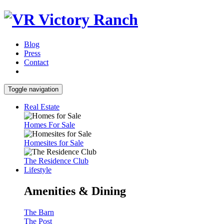
Blog
Press
Contact
Toggle navigation
Real Estate
Homes For Sale
Homesites for Sale
The Residence Club
Lifestyle
Amenities & Dining
The Barn
The Post