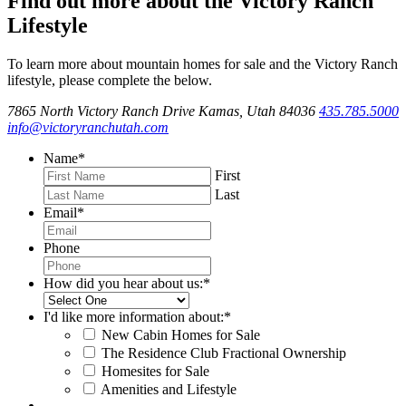
Find out more about the Victory Ranch
Lifestyle
To learn more about mountain homes for sale and the Victory Ranch
lifestyle, please complete the below.
7865 North Victory Ranch Drive Kamas, Utah 84036
435.785.5000
info@victoryranchutah.com
Name
*
First
Last
Email
*
Phone
How did you hear about us:
*
I'd like more information about:
*
New Cabin Homes for Sale
The Residence Club Fractional Ownership
Homesites for Sale
Amenities and Lifestyle