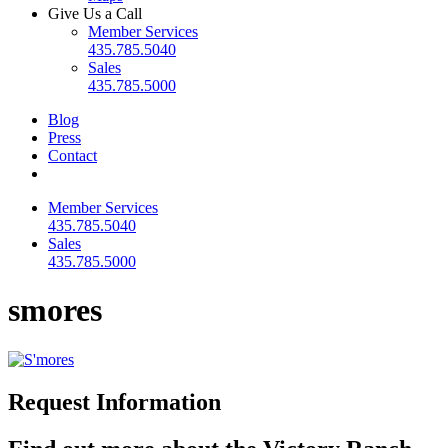
Give Us a Call
Member Services
435.785.5040
Sales
435.785.5000
Blog
Press
Contact
Member Services
435.785.5040
Sales
435.785.5000
smores
Request Information