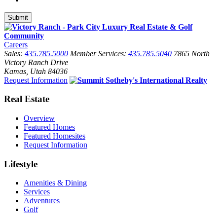
Careers
Sales:
435.785.5000
Member Services:
435.785.5040
7865 North
Victory Ranch Drive
Kamas, Utah 84036
Request Information
Real Estate
Overview
Featured Homes
Featured Homesites
Request Information
Lifestyle
Amenities & Dining
Services
Adventures
Golf