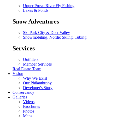
Upper Provo River Fly Fishing
Lakes & Ponds
Snow Adventures
Ski Park City & Deer Valley
Snowmobiling, Nordic Skiing, Tubing
Services
Outfitters
Member Services
Real Estate Team
Vision
Why We Exist
Our Philanthropy
Developer's Story
Conservancy
Galleries
Videos
Brochures
Photos
Maps