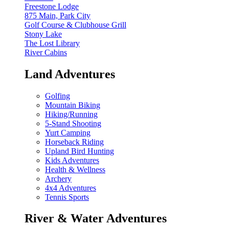
Freestone Lodge
875 Main, Park City
Golf Course & Clubhouse Grill
Stony Lake
The Lost Library
River Cabins
Land Adventures
Golfing
Mountain Biking
Hiking/Running
5-Stand Shooting
Yurt Camping
Horseback Riding
Upland Bird Hunting
Kids Adventures
Health & Wellness
Archery
4x4 Adventures
Tennis Sports
River & Water Adventures