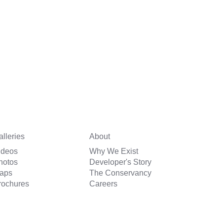
alleries
About
ideos
Why We Exist
hotos
Developer's Story
aps
The Conservancy
rochures
Careers