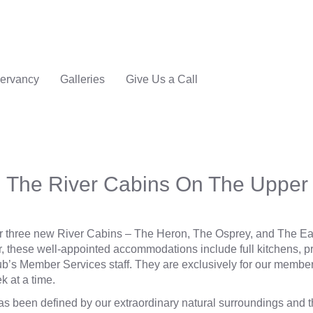
ervancy
Galleries
Give Us a Call
 The River Cabins On The Upper 
r three new River Cabins ‒ The Heron, The Osprey, and The Eag
r
, these well-appointed accommodations include full kitchens, p
b’s Member Services staff. They are exclusively for our membe
k at a time.
has been defined by our extraordinary natural surroundings and 