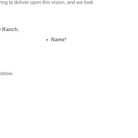
ing to deliver upon this vision, and we look
y Ranch.
Name
*
below.