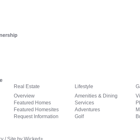
nership
Real Estate
Lifestyle
G
Overview
Amenities & Dining
V
Featured Homes
Services
P
Featured Homesites
Adventures
M
Request Information
Golf
B
cy
/
Site by
Wicked+