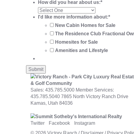
How did you hear about us:
*
I'd like more information about:
*
New Cabin Homes for Sale
The Residence Club Fractional Ow
Homesites for Sale
Amenities and Lifestyle
Sales:
435.785.5000
Member Services:
435.785.5040
7865 North Victory Ranch Drive
Kamas, Utah 84036
Twitter
Facebook
Instagram
© 2026
Victory Ranch
/
Disclaimer
/
Privacy Poli