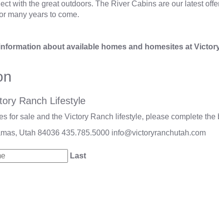
t with the great outdoors. The River Cabins are our latest offer
or many years to come.
information about available homes and homesites at Victor
on
tory Ranch Lifestyle
 for sale and the Victory Ranch lifestyle, please complete the 
amas, Utah 84036
435.785.5000
info@victoryranchutah.com
Last