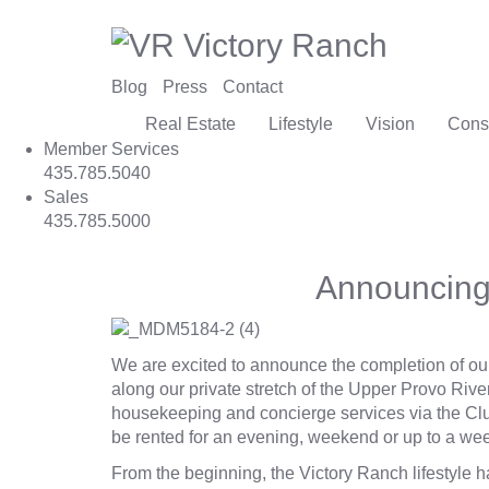
Blog
Press
Contact
Real Estate
Lifestyle
Vision
Cons
Member Services
435.785.5040
Sales
435.785.5000
Announcing
We are excited to announce the completion of ou
along our private stretch of the
Upper Provo Rive
housekeeping and concierge services via the Clu
be rented for an evening, weekend or up to a wee
From the beginning, the Victory Ranch lifestyle 