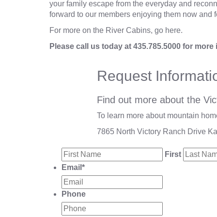
your family escape from the everyday and reconnec
forward to our members enjoying them now and f
For more on the River Cabins,
go here
.
Please call us today at
435.785.5000
for more 
Request Informati
Find out more about the Vic
To learn more about mountain homes
7865 North Victory Ranch Drive K
First
Email
*
Phone