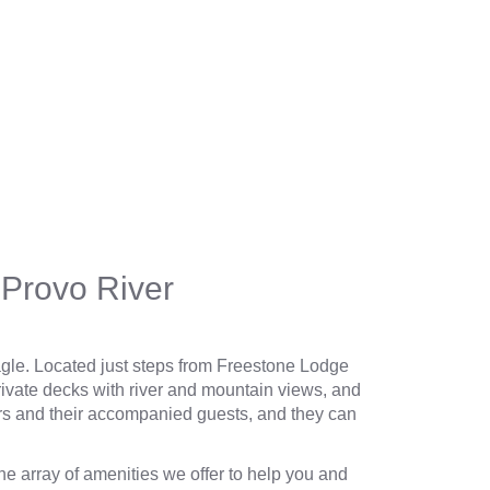
Provo River
le. Located just steps from
Freestone Lodge
rivate decks with river and mountain views, and
rs and their accompanied guests, and they can
the
array of amenities
we offer to help you and