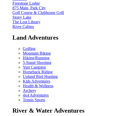
Freestone Lodge
875 Main, Park City
Golf Course & Clubhouse Grill
Stony Lake
The Lost Library
River Cabins
Land Adventures
Golfing
Mountain Biking
Hiking/Running
5-Stand Shooting
Yurt Camping
Horseback Riding
Upland Bird Hunting
Kids Adventures
Health & Wellness
Archery
4x4 Adventures
Tennis Sports
River & Water Adventures