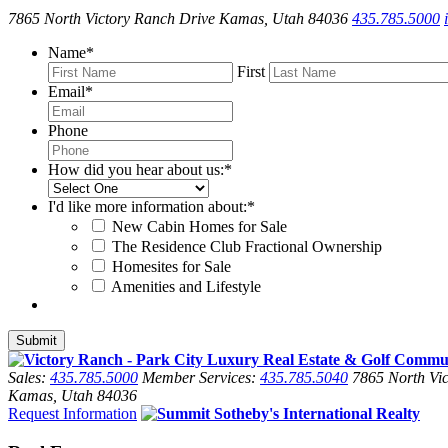
7865 North Victory Ranch Drive Kamas, Utah 84036
435.785.5000
Name
*
First
Email
*
Phone
How did you hear about us:
*
I'd like more information about:
*
New Cabin Homes for Sale
The Residence Club Fractional Ownership
Homesites for Sale
Amenities and Lifestyle
Sales:
435.785.5000
Member Services:
435.785.5040
7865 North Vic
Kamas, Utah 84036
Request Information