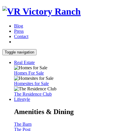
Blog
Press
Contact
Toggle navigation
Real Estate
Homes For Sale
Homesites for Sale
The Residence Club
Lifestyle
Amenities & Dining
The Barn
The Post