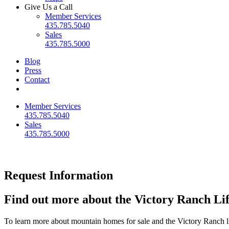
Give Us a Call
Member Services
435.785.5040
Sales
435.785.5000
Blog
Press
Contact
Member Services
435.785.5040
Sales
435.785.5000
Request Information
Find out more about the Victory Ranch Lif
To learn more about mountain homes for sale and the Victory Ranch li