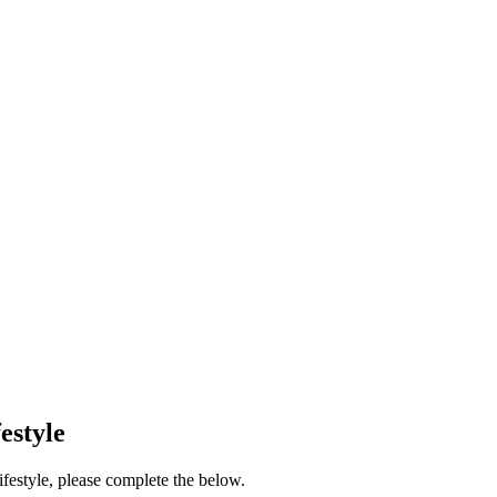
estyle
festyle, please complete the below.