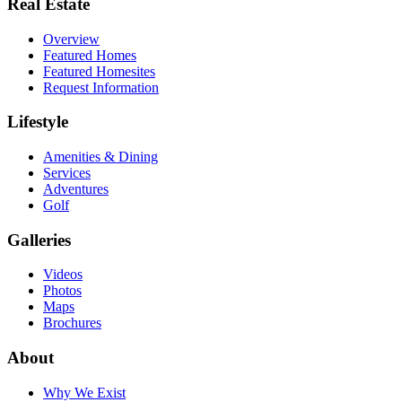
Real Estate
Overview
Featured Homes
Featured Homesites
Request Information
Lifestyle
Amenities & Dining
Services
Adventures
Golf
Galleries
Videos
Photos
Maps
Brochures
About
Why We Exist