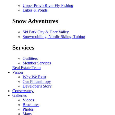
Upper Provo River Fly Fishing
Lakes & Ponds
Snow Adventures
Ski Park City & Deer Valley
Snowmobiling, Nordic Skiing, Tubing
Services
Outfitters
Member Services
Real Estate Team
Vision
Why We Exist
Our Philanthropy
Developer's Story
Conservancy
Galleries
Videos
Brochures
Photos
Maps