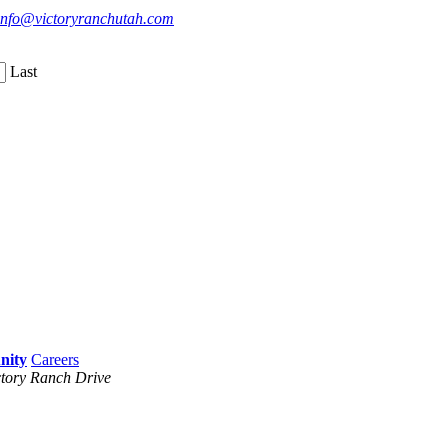
info@victoryranchutah.com
Last
Careers
tory Ranch Drive