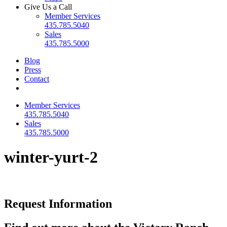
Give Us a Call
Member Services
435.785.5040
Sales
435.785.5000
Blog
Press
Contact
Member Services
435.785.5040
Sales
435.785.5000
winter-yurt-2
Request Information