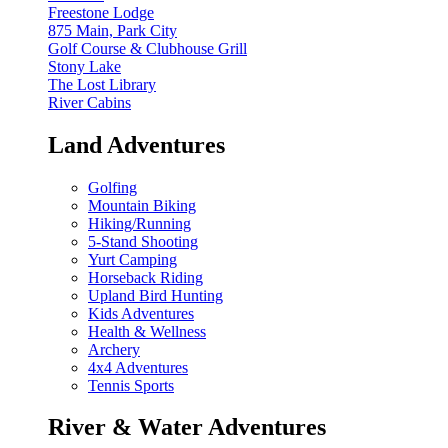
Freestone Lodge
875 Main, Park City
Golf Course & Clubhouse Grill
Stony Lake
The Lost Library
River Cabins
Land Adventures
Golfing
Mountain Biking
Hiking/Running
5-Stand Shooting
Yurt Camping
Horseback Riding
Upland Bird Hunting
Kids Adventures
Health & Wellness
Archery
4x4 Adventures
Tennis Sports
River & Water Adventures