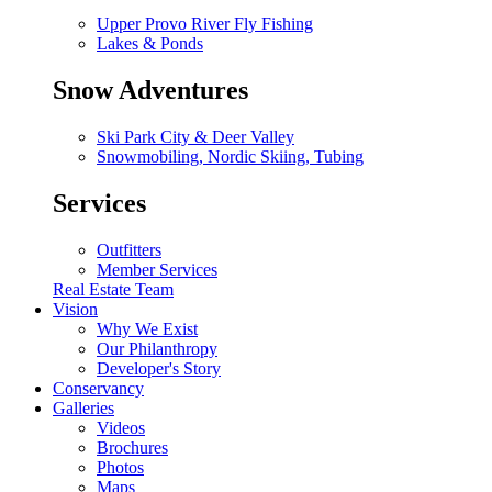
Upper Provo River Fly Fishing
Lakes & Ponds
Snow Adventures
Ski Park City & Deer Valley
Snowmobiling, Nordic Skiing, Tubing
Services
Outfitters
Member Services
Real Estate Team
Vision
Why We Exist
Our Philanthropy
Developer's Story
Conservancy
Galleries
Videos
Brochures
Photos
Maps