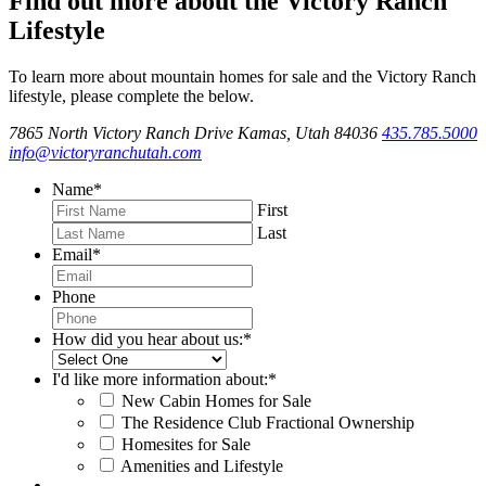
Find out more about the Victory Ranch
Lifestyle
To learn more about mountain homes for sale and the Victory Ranch
lifestyle, please complete the below.
7865 North Victory Ranch Drive Kamas, Utah 84036
435.785.5000
info@victoryranchutah.com
Name
*
First
Last
Email
*
Phone
How did you hear about us:
*
I'd like more information about:
*
New Cabin Homes for Sale
The Residence Club Fractional Ownership
Homesites for Sale
Amenities and Lifestyle