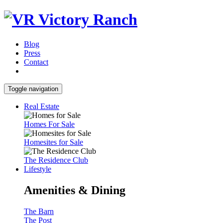
Blog
Press
Contact
Toggle navigation
Real Estate
Homes For Sale
Homesites for Sale
The Residence Club
Lifestyle
Amenities & Dining
The Barn
The Post