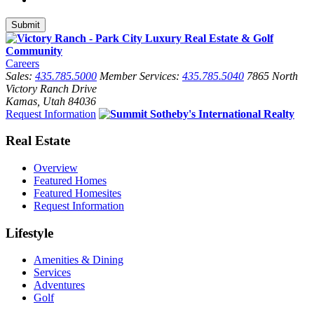
Careers
Sales:
435.785.5000
Member Services:
435.785.5040
7865 North
Victory Ranch Drive
Kamas, Utah 84036
Request Information
Real Estate
Overview
Featured Homes
Featured Homesites
Request Information
Lifestyle
Amenities & Dining
Services
Adventures
Golf