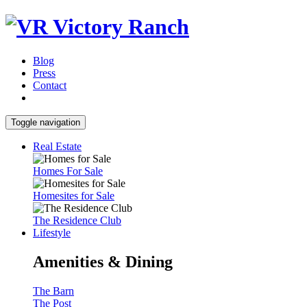
Blog
Press
Contact
Toggle navigation
Real Estate
Homes For Sale
Homesites for Sale
The Residence Club
Lifestyle
Amenities & Dining
The Barn
The Post