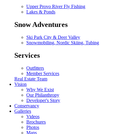
Upper Provo River Fly Fishing
Lakes & Ponds
Snow Adventures
Ski Park City & Deer Valley
Snowmobiling, Nordic Skiing, Tubing
Services
Outfitters
Member Services
Real Estate Team
Vision
Why We Exist
Our Philanthropy
Developer's Story
Conservancy
Galleries
Videos
Brochures
Photos
Maps