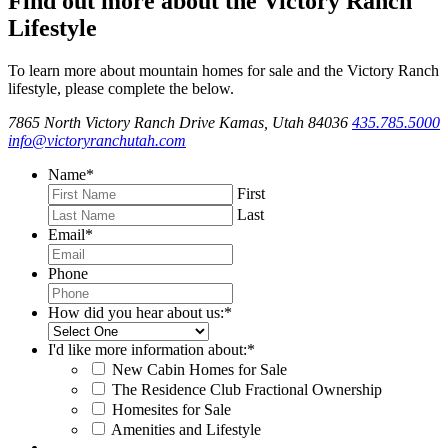
Find out more about the Victory Ranch
Lifestyle
To learn more about mountain homes for sale and the Victory Ranch
lifestyle, please complete the below.
7865 North Victory Ranch Drive Kamas, Utah 84036
435.785.5000
info@victoryranchutah.com
Name
*
First
Last
Email
*
Phone
How did you hear about us:
*
I'd like more information about:
*
New Cabin Homes for Sale
The Residence Club Fractional Ownership
Homesites for Sale
Amenities and Lifestyle