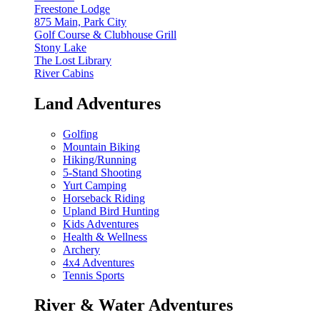
Freestone Lodge
875 Main, Park City
Golf Course & Clubhouse Grill
Stony Lake
The Lost Library
River Cabins
Land Adventures
Golfing
Mountain Biking
Hiking/Running
5-Stand Shooting
Yurt Camping
Horseback Riding
Upland Bird Hunting
Kids Adventures
Health & Wellness
Archery
4x4 Adventures
Tennis Sports
River & Water Adventures