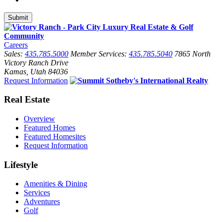
Careers
Sales:
435.785.5000
Member Services:
435.785.5040
7865 North
Victory Ranch Drive
Kamas, Utah 84036
Request Information
Real Estate
Overview
Featured Homes
Featured Homesites
Request Information
Lifestyle
Amenities & Dining
Services
Adventures
Golf