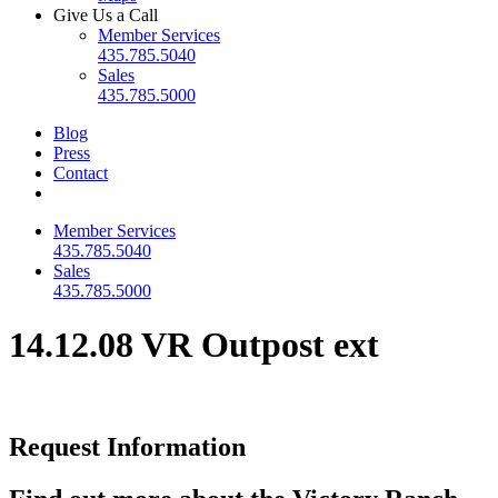
Give Us a Call
Member Services
435.785.5040
Sales
435.785.5000
Blog
Press
Contact
Member Services
435.785.5040
Sales
435.785.5000
14.12.08 VR Outpost ext
Request Information